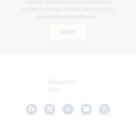
any time. Reply HELP to (817) 809-8240 for
assistance. Message and data rates may apply.
Message frequency will vary.
SUBMIT
Facebook
LinkedIn
Instagram
Youtube