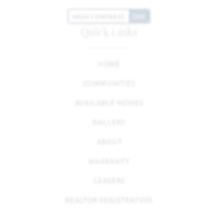
HIGH CONTRAST
OFF
Quick Links
HOME
COMMUNITIES
AVAILABLE HOMES
GALLERY
ABOUT
WARRANTY
CAREERS
REALTOR REGISTRATION