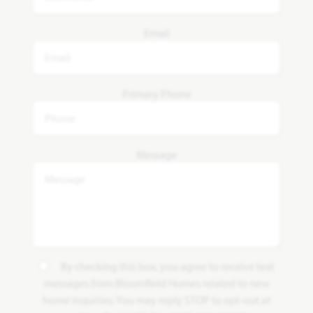
Email
Primary Phone
Message
By checking this box, you agree to receive text
messages from Bloomfield Homes related to new
home inquiries. You may reply STOP to opt-out at