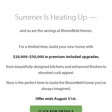
HOMES PRICED
$489,990
Summer Is Heating Up —
2,771
3 - 4
3
2 - 3
SQUARE FEET
BEDROOMS
BATHROOMS
CAR GARAGE
and so are the savings at Bloomfield Homes.
For a limited time, build your new home with
$20,000–$30,000 in premium included upgrades
,
from beautifully designed kitchens and enhanced finishes to
elevated curb appeal.
Now is the perfect time to build the Bloomfield home you've
always imagined.
Offer ends August 31st.
CLICK FOR DETAILS