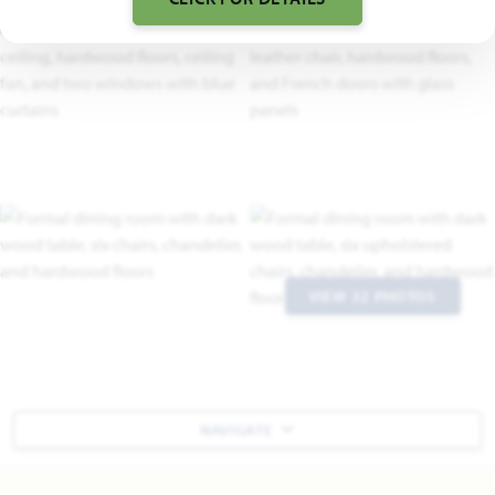
VIEW 32 PHOTOS
NAVIGATE