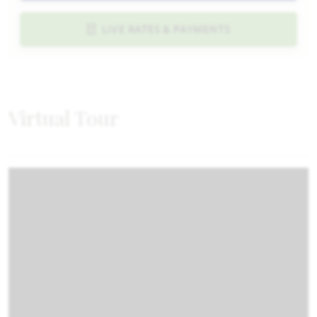
LIVE RATES & PAYMENTS
Virtual Tour