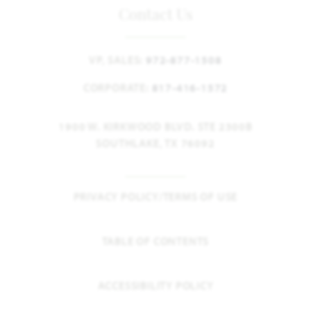
Contact Us
VP, SALES:
972-877-1508
CORPORATE:
817-416-1572
1900 W. KIRKWOOD BLVD. STE 2300B
SOUTHLAKE, TX 76092
PRIVACY POLICY/TERMS OF USE
TABLE OF CONTENTS
ACCESSIBILITY POLICY