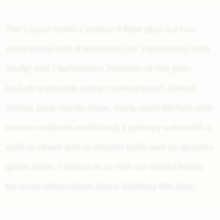
The Classic Series Carolina II floor plan is a two-
story home with 4 bedrooms (or 3 bedrooms with
study) and 3 bathrooms. Features of this plan
include a rotunda entry, covered porch, formal
dining, large family room, study, open kitchen with
custom cabinets and island, a primary suite with a
walk-in closet and an ensuite bath, and an upstairs
game room. Contact us or visit our model home
for more information about building this plan.