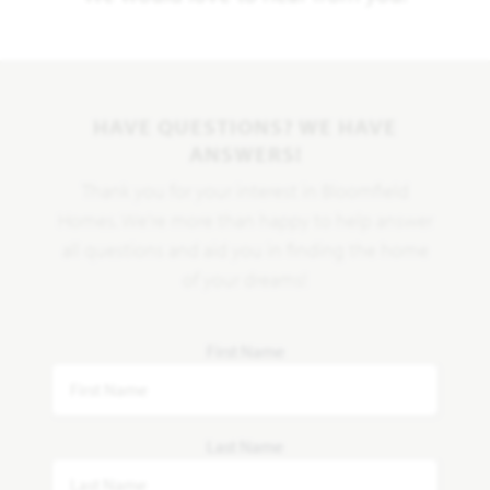
HAVE QUESTIONS? WE HAVE
ANSWERS!
Thank you for your interest in Bloomfield
Homes. We're more than happy to help answer
all questions and aid you in finding the home
of your dreams!
First Name
Last Name