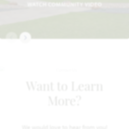
WATCH COMMUNITY VIDEO
Want to Learn
More?
We would love to hear from you!