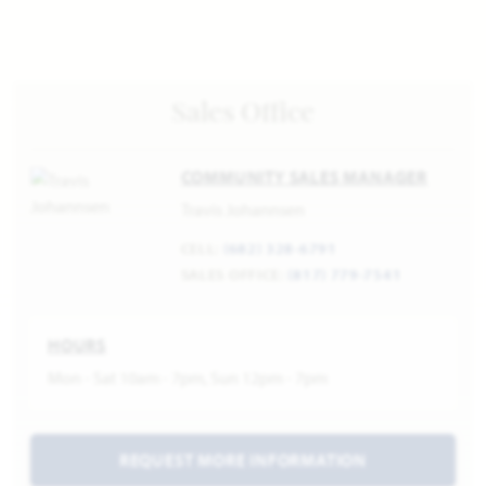
Sales Office
COMMUNITY SALES MANAGER
Travis Johannsen
CELL:
(682) 328-6791
SALES OFFICE:
(817) 779-7541
HOURS
Mon - Sat 10am - 7pm, Sun 12pm - 7pm
REQUEST MORE INFORMATION