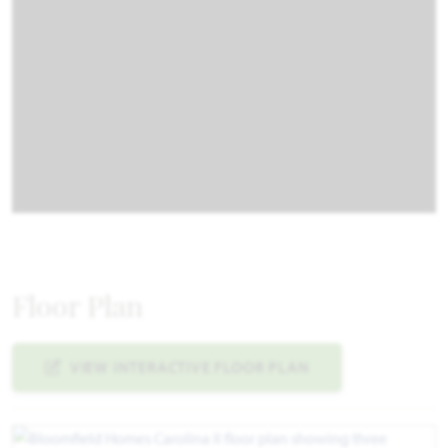
Floor Plan
VIEW INTERACTIVE FLOOR PLAN