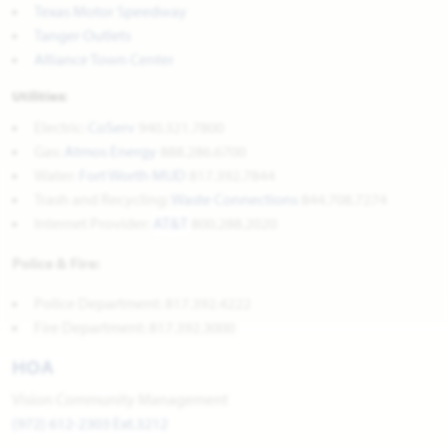
Texas Motor Speedway
Tanger Outlets
Alliance Town Center
Utilities:
Electric:
CoServ
940.321.7800
Gas:
Atmos Energy
888.286.6700
Water:
Fort Worth MUD
817.392.7844
Trash and Recycling:
Waste Connections
844.708.7274
Internet Provider:
AT&T
800.288.2020
Police & Fire:
Police Department: 817.392.4222
Fire Department: 817.392.3000
HOA
Vision Community Management
(972) 612-2303 Ext.3212