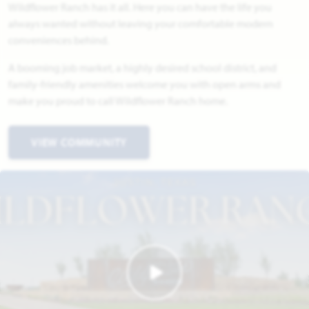
Wildflower Ranch has it all. Here you can have the life you
always wanted without leaving your comfortable modern
conveniences behind.
A booming job market, a highly desired school district, and
family-friendly amenities welcome you with open arms and
make you proud to call Wildflower Ranch home.
VIEW COMMUNITY