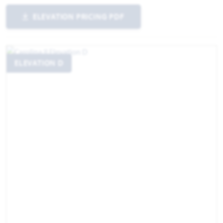
ELEVATION PRICING PDF
ELEVATION D