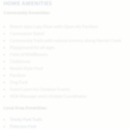
HOME AMENITIES
Community Amenities:
Resort-style Lazy River with Open-Air Pavilion
Concession Stand
Community Trails with natural scenery along Harriet Creek
Playground for all ages
Field of Wildflowers
Clubhouse
Resort-Style Pool
Pavilion
Dog Park
Event Lawn for Outdoor Events
HOA Manager and Lifestyle Coordinator
Local Area Amenities:
Trinity Park Trails
Peterson Park