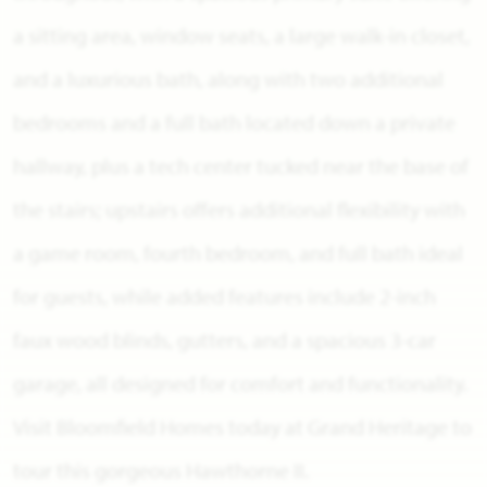
a sitting area, window seats, a large walk-in closet,
and a luxurious bath, along with two additional
bedrooms and a full bath located down a private
hallway, plus a tech center tucked near the base of
the stairs; upstairs offers additional flexibility with
a game room, fourth bedroom, and full bath ideal
for guests, while added features include 2-inch
faux wood blinds, gutters, and a spacious 3-car
garage, all designed for comfort and functionality.
Visit Bloomfield Homes today at Grand Heritage to
tour this gorgeous Hawthorne II.