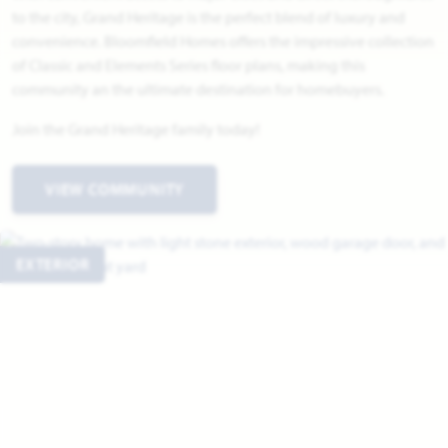
to the city, Grand Heritage is the perfect blend of luxury and
convenience. Bloomfield Homes offers the impressive collection
of Classic and Elements Series floor plans, making this
community an the ultimate destination for homebuyers.
Join the Grand Heritage family today!
VIEW COMMUNITY
EXTERIOR