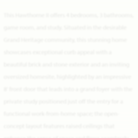
This Hawthorne II offers 4 bedrooms, 3 bathrooms,
game room, and study. Situated in the desirable
Grand Heritage community, this stunning home
showcases exceptional curb appeal with a
beautiful brick and stone exterior and an inviting
oversized homesite, highlighted by an impressive
8' front door that leads into a grand foyer with the
private study positioned just off the entry for a
functional work-from-home space; the open-
concept layout features raised ceilings that