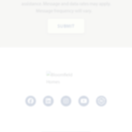
assistance. Message and data rates may apply.
Message frequency will vary.
SUBMIT
Facebook
LinkedIn
Instagram
Youtube