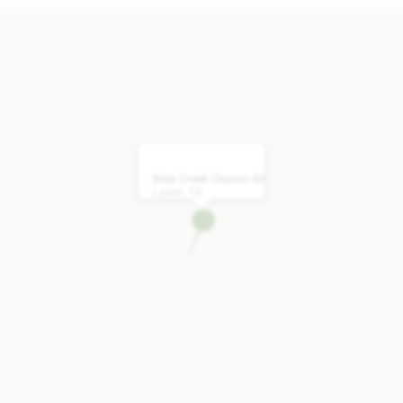
Bear Creek Classic 60
Lavon, TX