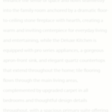
enhance the sense of space and flows seamlessly
into the family room anchored by a dramatic floor-
to-ceiling stone fireplace with hearth, creating a
warm and inviting centerpiece for everyday living
and entertaining, while the Deluxe Kitchen is
equipped with pro series appliances, a gorgeous
apron-front sink, and elegant quartz countertops
that extend throughout the home; tile flooring
flows through the main living areas,
complemented by upgraded carpet in all
bedrooms and thoughtful design details
throughout, with a spacious primary suite offering