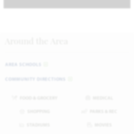
Around the Area
AREA SCHOOLS
COMMUNITY DIRECTIONS
FOOD & GROCERY
MEDICAL
SHOPPING
PARKS & REC
STADIUMS
MOVIES