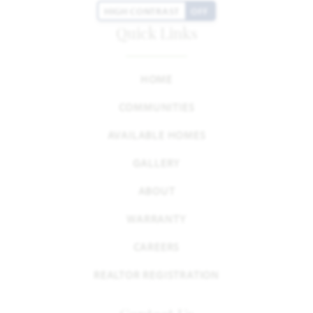
HIGH CONTRAST
OFF
Quick Links
HOME
COMMUNITIES
AVAILABLE HOMES
GALLERY
ABOUT
WARRANTY
CAREERS
REALTOR REGISTRATION