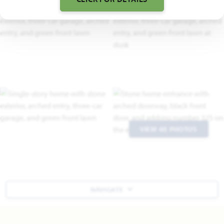
VIEW 40 PHOTOS
NAVIGATE