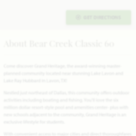
GET DIRECTIONS
About Bear Creek Classic 60
Come discover Grand Heritage, the award-winning master-
planned community located near stunning Lake Lavon and
Lake Ray Hubbard in Lavon, TX!
Nestled just northeast of Dallas, this community offers outdoor
activities including boating and fishing. You'll love the six
million dollar resort-style pool and amenities center- plus with
new schools adjacent to the community, Grand Heritage is an
exclusive lifestyle for students.
With convenient access to major cities and direct thoroughfares