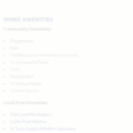
HOME AMENITIES
Community Amenities:
Playground
Park
Clubhouse for Homeowner Events
2 Community Pools
Trails
Fitness Gym
3 Fishing Ponds
3 Event Rooms
Local Area Amenities:
Parks and Recreation
Collin Park Marina
In-Sync Exotics Wildlife Sanctuary