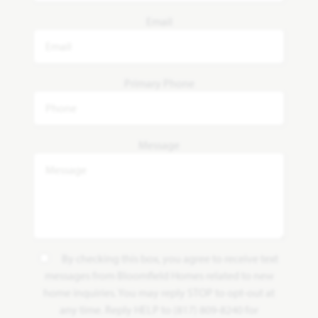
Email
Primary Phone
Message
By checking this box, you agree to receive text
messages from Bloomfield Homes related to new
home inquiries. You may reply STOP to opt-out at
any time. Reply HELP to (817) 809-8240 for