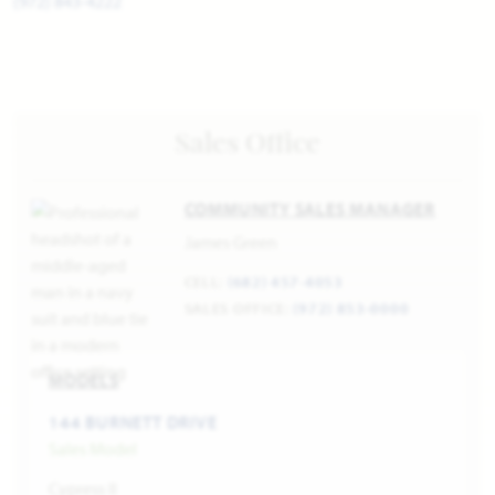
(972) 843-4222
Sales Office
COMMUNITY SALES MANAGER
James Green
CELL:
(682) 457-4053
SALES OFFICE:
(972) 853-0000
MODELS
144 BURNETT DRIVE
Sales Model
Cypress II