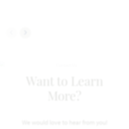
Want to Learn
More?
We would love to hear from you!