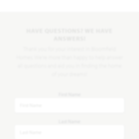
HAVE QUESTIONS? WE HAVE
ANSWERS!
Thank you for your interest in Bloomfield
Homes. We're more than happy to help answer
all questions and aid you in finding the home
of your dreams!
First Name
Last Name