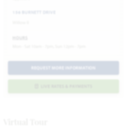
156 BURNETT DRIVE
Willow II
HOURS
Mon - Sat 10am - 7pm, Sun 12pm - 7pm
REQUEST MORE INFORMATION
LIVE RATES & PAYMENTS
Virtual Tour