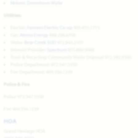
Historic Downtown Wylie
Utilities:
Electric:
Farmers Electric Co-op
903.455.1715
Gas:
Atmos Energy
888.286.6700
Water:
Bear Creek SUD
972.843.2101
Internet Provider:
Spectrum
855.860.9068
Trash & Recycling: Community Waste Disposal 972.392.9300
Police Department: 972.547.5350
Fire Department: 469.356.1239
Police & Fire
Police 972.547.5350
Fire 469.356.1239
HOA
Grand Heritage HOA