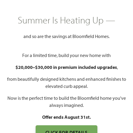
Summer Is Heating Up —
2,752
4
3
3
SQUARE FEET
BEDROOMS
BATHROOMS
CAR GARAGE
and so are the savings at Bloomfield Homes.
For a limited time, build your new home with
$20,000–$30,000 in premium included upgrades
,
from beautifully designed kitchens and enhanced finishes to
elevated curb appeal.
WATCH HAWTHORNE II
Now is the perfect time to build the Bloomfield home you've
FLOOR PLAN VIDEO
always imagined.
Offer ends August 31st.
CLICK FOR DETAILS