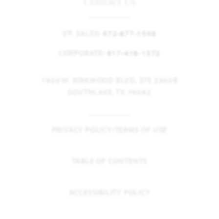
Contact Us
VP, SALES:
972-877-1508
CORPORATE:
817-416-1572
1900 W. KIRKWOOD BLVD. STE 2300B
SOUTHLAKE, TX 76092
PRIVACY POLICY/TERMS OF USE
TABLE OF CONTENTS
ACCESSIBILITY POLICY