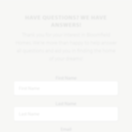
HAVE QUESTIONS? WE HAVE
ANSWERS!
Thank you for your interest in Bloomfield
Homes. We're more than happy to help answer
all questions and aid you in finding the home
of your dreams!
First Name
Last Name
Email