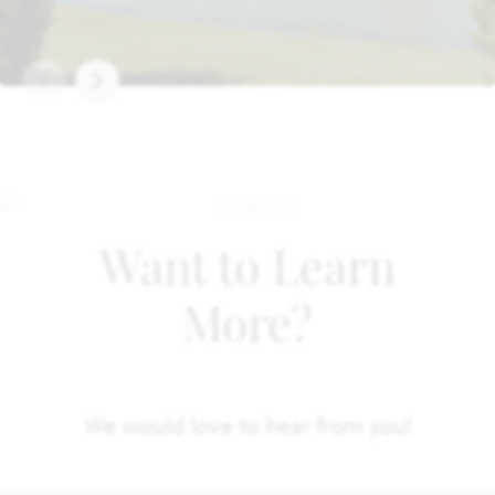
Want to Learn
More?
We would love to hear from you!