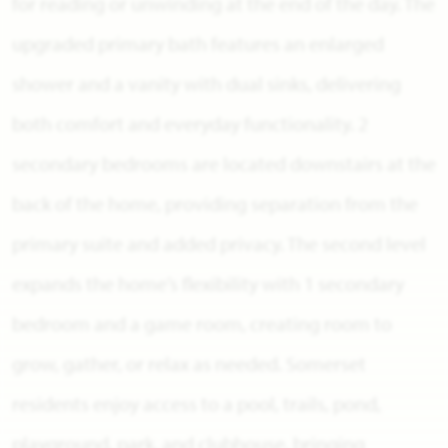
for reading or unwinding at the end of the day. The
upgraded primary bath features an enlarged
shower and a vanity with dual sinks, delivering
both comfort and everyday functionality. 2
secondary bedrooms are located downstairs at the
back of the home, providing separation from the
primary suite and added privacy. The second level
expands the home’s flexibility with 1 secondary
bedroom and a game room, creating room to
grow, gather, or relax as needed. Somerset
residents enjoy access to a pool, trails, pond,
playground, park, and clubhouse, bringing