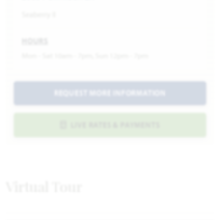
Seaberry II
HOURS
Mon - Sat 10am - 7pm, Sun 12pm - 7pm
REQUEST MORE INFORMATION
LIVE RATES & PAYMENTS
Virtual Tour