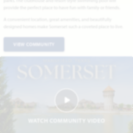
parks. The clubhouse and resort-style swimming pool will
provide the perfect place to have fun with family or friends.
A convenient location, great amenities, and beautifully
designed homes make Somerset such a coveted place to live.
VIEW COMMUNITY
WATCH COMMUNITY VIDEO