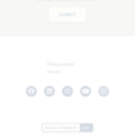
SUBMIT
Facebook
LinkedIn
Instagram
Youtube
HIGH CONTRAST
OFF