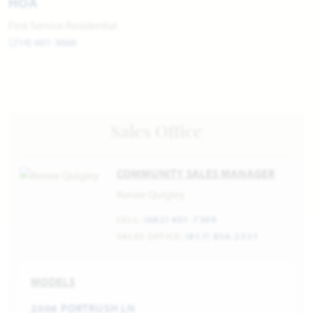
HOA
First Service Residential
(214) 601-3666
Sales Office
COMMUNITY SALES MANAGER
Renee Quigley
CELL:
(682) 401-7309
SALES OFFICE:
(817) 856-2331
MODELS
2006 PORTRUSH LN