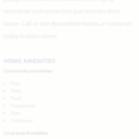
recreation and connection just minutes from
home. Call or visit Bloomfield Homes at Somerset
today to learn more!
HOME AMENITIES
Community Amenities
Pool
Trails
Pond
Playground
Park
Clubhouse
Local area Amenities