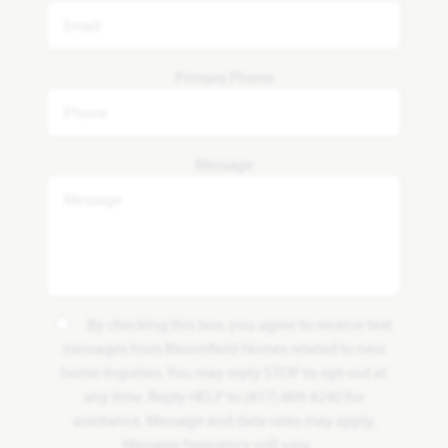
Primary Phone
Message
By checking this box, you agree to receive text
messages from Bloomfield Homes related to new
home inquiries. You may reply STOP to opt-out at
any time. Reply HELP to (817) 809-8240 for
assistance. Message and data rates may apply.
Message frequency will vary.