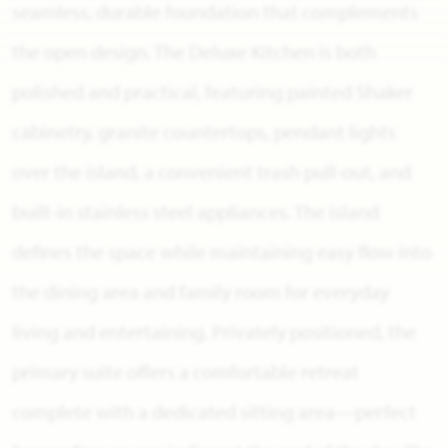
seamless, durable foundation that complements
the open design. The Deluxe Kitchen is both
polished and practical, featuring painted Shaker
cabinetry, granite countertops, pendant lights
over the island, a convenient trash pull-out, and
built-in stainless steel appliances. The island
defines the space while maintaining easy flow into
the dining area and family room for everyday
living and entertaining. Privately positioned, the
primary suite offers a comfortable retreat
complete with a dedicated sitting area—perfect