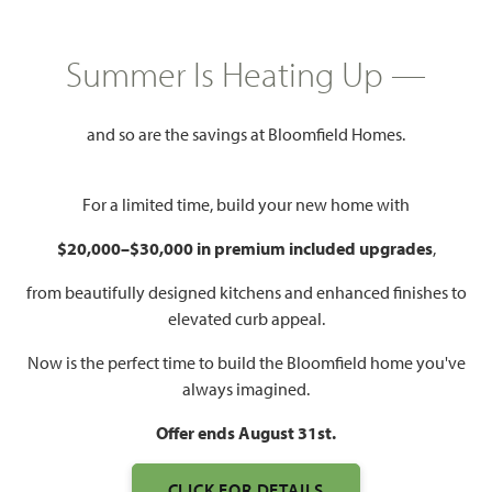
GET DIRECTIONS
HOME INFO PDF
Summer Is Heating Up —
2,752
4
3
3
and so are the savings at Bloomfield Homes.
SQUARE FEET
BEDROOMS
BATHROOMS
CAR GARAGE
For a limited time, build your new home with
$20,000–$30,000 in premium included upgrades
,
from beautifully designed kitchens and enhanced finishes to
elevated curb appeal.
Now is the perfect time to build the Bloomfield home you've
always imagined.
WATCH HAWTHORNE II
FLOOR PLAN VIDEO
Offer ends August 31st.
CLICK FOR DETAILS