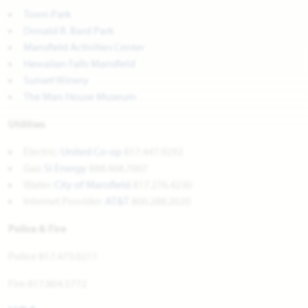
Town Park
Donald R. Bard Park
Mansfield Activities Center
Hawaiian Falls Mansfield
Sunset Winery
The Man House Museum
Utilities
Electric:
United Co-op
817.447.9292
Gas:
Si Energy
888.468.7007
Water:
City of Mansfield
817.276.4230
Internet Provider:
AT&T
800.288.2020
Police & Fire
Police 817.473.0211
Fire 817.804.5772