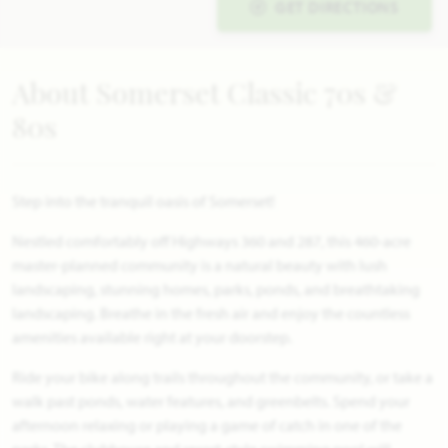
GET DIRECTIONS
About Somerset Classic 70s &
80s
Step into the tranquil oasis of Somerset!
Nestled comfortably off Highways 360 and 287, this 460-acre
master-planned community is a natural beauty with lush
landscaping, stunning homes, parks, ponds, and breathtaking
landscaping. Breathe in the fresh air and enjoy the countless
amenities available right at your doorstep.
Ride your bike along trails throughout the community, or take a
walk past ponds, water features, and greenbelts. Spend your
afternoon relaxing or playing a game of catch in one of the