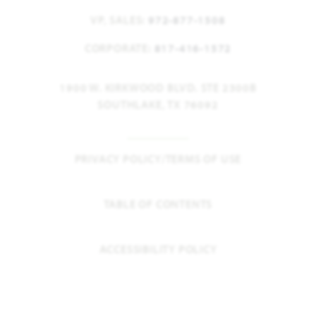
VP, SALES:
972-877-1508
CORPORATE:
817-416-1572
1900 W. KIRKWOOD BLVD. STE 2300B
SOUTHLAKE, TX 76092
PRIVACY POLICY/TERMS OF USE
TABLE OF CONTENTS
ACCESSIBILITY POLICY