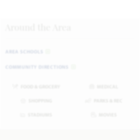
Around the Area
AREA SCHOOLS
COMMUNITY DIRECTIONS
FOOD & GROCERY
MEDICAL
SHOPPING
PARKS & REC
STADIUMS
MOVIES