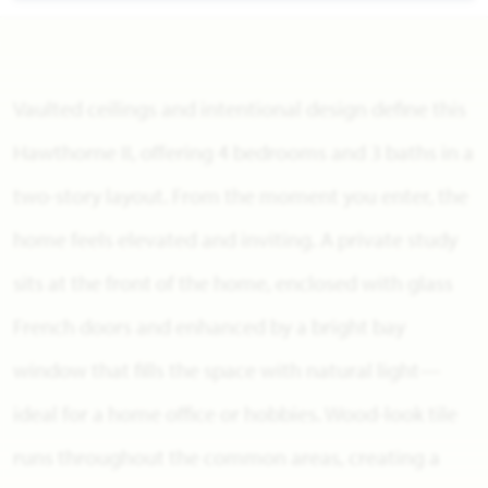
Vaulted ceilings and intentional design define this
Hawthorne II, offering 4 bedrooms and 3 baths in a
two-story layout. From the moment you enter, the
home feels elevated and inviting. A private study
sits at the front of the home, enclosed with glass
French doors and enhanced by a bright bay
window that fills the space with natural light—
ideal for a home office or hobbies. Wood-look tile
runs throughout the common areas, creating a