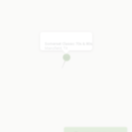
Somerset Classic 70s & 80s
Mansfield, TX