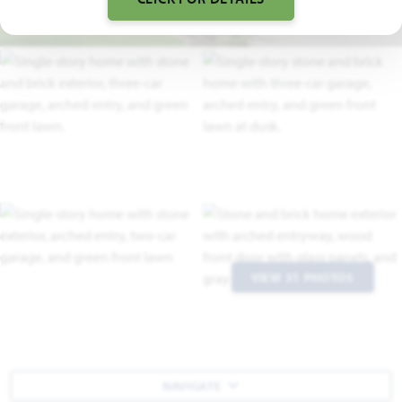
VIEW 31 PHOTOS
NAVIGATE