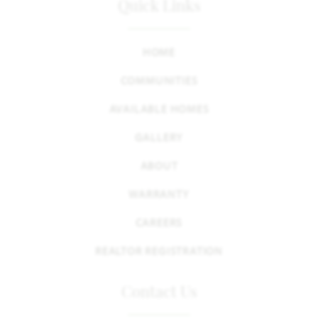
Quick Links
HOME
COMMUNITIES
AVAILABLE HOMES
GALLERY
ABOUT
WARRANTY
CAREERS
REALTOR REGISTRATION
Contact Us