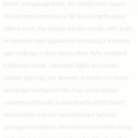
bench and garage entry, the family room opens
18-feet and showcases a tile-to-ceiling fireplace
(direct vent). The Deluxe Kitchen awaits with built-
in stainless steel appliances (including a 4-burner
gas cooktop), a glass pantry door, fully-wrapped
California island, 3 pendant lights and under-
cabinet lighting, pot drawers, a wood vent hood,
and picket backsplash tile. Pure white Shaker
cabinetry with pulls is paired with white Quartz
countertops and our contemporary fixtures
package throughout the entire home! More living