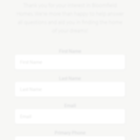
Thank you for your interest in Bloomfield
Homes. We're more than happy to help answer
all questions and aid you in finding the home
of your dreams!
First Name
Last Name
Email
Primary Phone