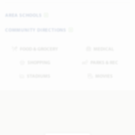
AREA SCHOOLS
COMMUNITY DIRECTIONS
FOOD & GROCERY
MEDICAL
SHOPPING
PARKS & REC
STADIUMS
MOVIES