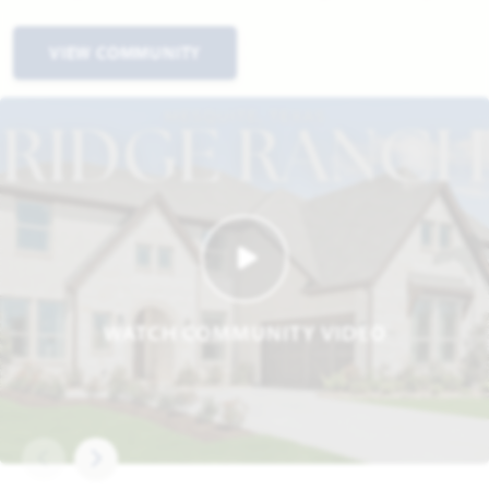
VIEW COMMUNITY
WATCH COMMUNITY VIDEO