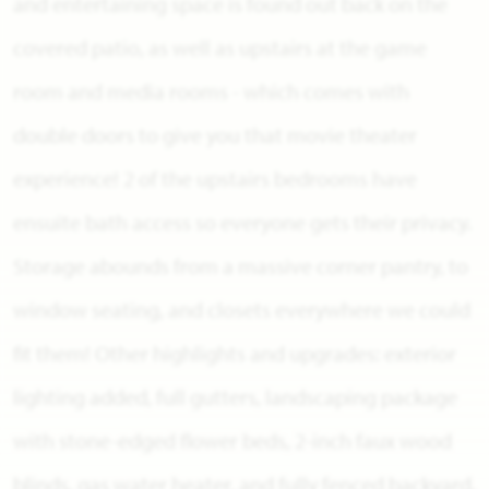
and entertaining space is found out back on the
covered patio, as well as upstairs at the game
room and media rooms - which comes with
double doors to give you that movie theater
experience! 2 of the upstairs bedrooms have
ensuite bath access so everyone gets their privacy.
Storage abounds from a massive corner pantry, to
window seating, and closets everywhere we could
fit them! Other highlights and upgrades: exterior
lighting added, full gutters, landscaping package
with stone-edged flower beds, 2-inch faux wood
blinds, gas water heater, and fully fenced backyard.