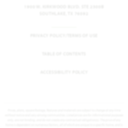
1900 W. KIRKWOOD BLVD. STE 2300B
SOUTHLAKE, TX 76092
PRIVACY POLICY/TERMS OF USE
TABLE OF CONTENTS
ACCESSIBILITY POLICY
Prices, plans, square footage, features and materials are subject to change at any time
without notice and vary among communities. Listed prices are for informational purposes
only, are not binding, and do not create any contractual obligation(s). The price of any
home is dependent on numerous factors, all of which are unique to a specific home, and is