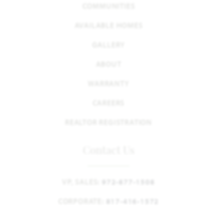
COMMUNITIES
AVAILABLE HOMES
GALLERY
ABOUT
WARRANTY
CAREERS
REALTOR REGISTRATION
Contact Us
VP, SALES:
972-877-1508
CORPORATE:
817-416-1572