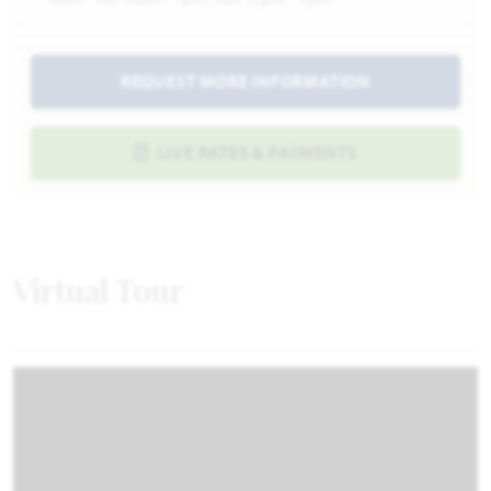
REQUEST MORE INFORMATION
LIVE RATES & PAYMENTS
Virtual Tour