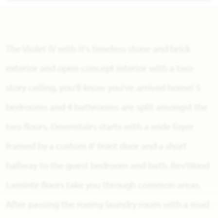
The Violet IV with it's timeless stone and brick
exterior and open-concept interior with a two-
story ceiling, you'll know you've arrived home! 5
bedrooms and 4 bathrooms are split amongst the
two floors. Downstairs starts with a wide foyer
framed by a custom 8' front door and a short
hallway to the guest bedroom and bath. RevWood
Laminte floors take you through common areas.
After passing the roomy laundry room with a mud