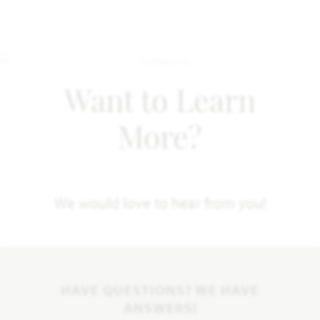
Want to Learn
More?
We would love to hear from you!
HAVE QUESTIONS? WE HAVE
ANSWERS!