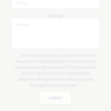
Message
By checking this box, you agree to receive text
messages from Bloomfield Homes related to new
home inquiries. You may reply STOP to opt-out at
any time. Reply HELP to (817) 809-8240 for
assistance. Message and data rates may apply.
Message frequency will vary.
SUBMIT