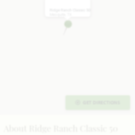
Ridge Ranch Classic 50
Mesquite, TX
GET DIRECTIONS
About Ridge Ranch Classic 50