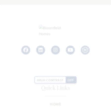
Facebook
LinkedIn
Instagram
Youtube
HIGH CONTRAST
OFF
Quick Links
HOME