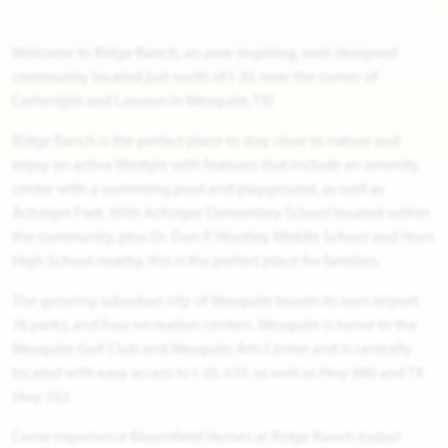
Welcome to Ridge Ranch, an awe-inspiring, well-designed
community located just north of I-20, near the corner of
Cartwright and Lawson in Mesquite, TX!
Ridge Ranch is the perfect place to stay close to nature and
enjoy an active lifestyle with features that include an amenity
center with a swimming pool and playground, as well as
Achziger Park. With Achziger Elementary School located within
the community, plus Dr. Don P. Woolley Middle School and Horn
High School nearby, this is the perfect place for families.
The growing suburban city of Mesquite boasts its own airport,
76 parks, and four recreation centers. Mesquite is home to the
Mesquite Golf Club and Mesquite Arts Center and is centrally
located with easy access to I-20, 635, as well as Hwy 880 and TX
Hwy 352.
Come experience Bloomfield Homes at Ridge Ranch today!