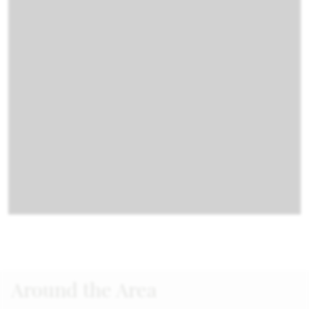
Around the Area