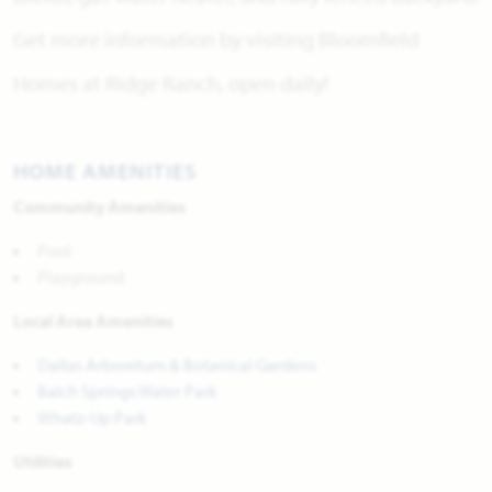
Get more information by visiting Bloomfield
Homes at Ridge Ranch, open daily!
HOME AMENITIES
Community Amenities
Pool
Playground
Local Area Amenities
Dallas Arboretum & Botanical Gardens
Balch Springs Water Park
Whatz-Up Park
Utilities