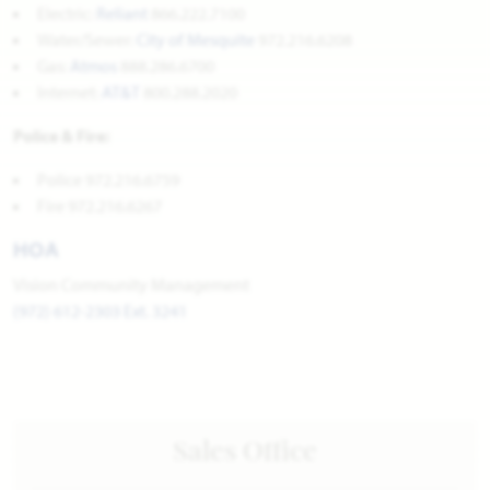
Electric:
Reliant
866.222.7100
Water/Sewer:
City of Mesquite
972.216.6208
Gas:
Atmos
888.286.6700
Internet:
AT&T
800.288.2020
Police & Fire:
Police 972.216.6759
Fire 972.216.6267
HOA
Vision Community Management
(972) 612-2303 Ext. 3241
Sales Office