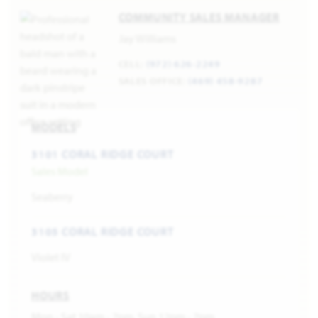
COMMUNITY SALES MANAGER
Jay Williams
CELL:
(972) 626-2249
SALES OFFICE:
(469) 458-9287
MODELS
3101 CORAL RIDGE COURT
Sales Model
Seaberry
3105 CORAL RIDGE COURT
Violet IV
HOURS
Mon - Sat 10am - 7pm, Sun 12pm - 7pm