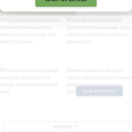
VIEW 40 PHOTOS
NAVIGATE