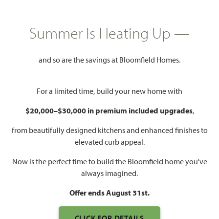
GET DIRECTIONS
HOME INFO PDF
Summer Is Heating Up —
2,849
5
4
2
and so are the savings at Bloomfield Homes.
SQUARE FEET
BEDROOMS
BATHROOMS
CAR GARAGE
For a limited time, build your new home with
$20,000–$30,000 in premium included upgrades
,
from beautifully designed kitchens and enhanced finishes to
elevated curb appeal.
Now is the perfect time to build the Bloomfield home you've
always imagined.
WATCH VIOLET IV FLOOR
PLAN VIDEO
Offer ends August 31st.
CLICK FOR DETAILS