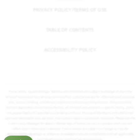
PRIVACY POLICY/TERMS OF USE
TABLE OF CONTENTS
ACCESSIBILITY POLICY
Prices, plans, square footage, features and materials are subject to change at any time
without notice and vary among communities. Listed prices are for informational purposes
only, are not binding, and do not create any contractual obligation(s). The price of any
home is dependent on numerous factors, all of which are unique to a specific home, and is
not guaranteed until specified in a binding contract. Pricing of elevations and additional
optional beds/baths vary per plan. Some plans require a premium homesite. Please ask the
Community Manager for details. Renderings of homes are artist concepts and may not
reflect exact colors and materials. Communities are subject to change as may be
determined by developer or others or as needed to ensure compliance with all applicable
land development and land use requirements.