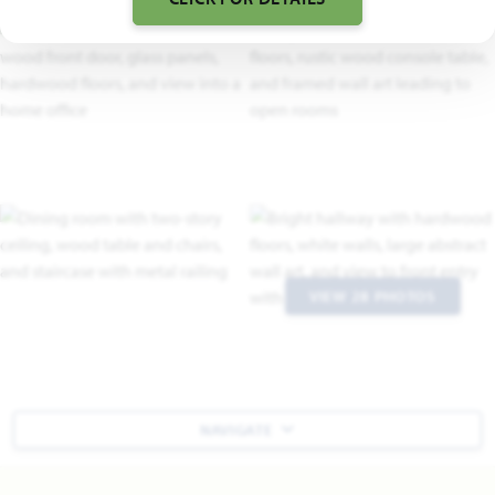
VIEW 28 PHOTOS
NAVIGATE