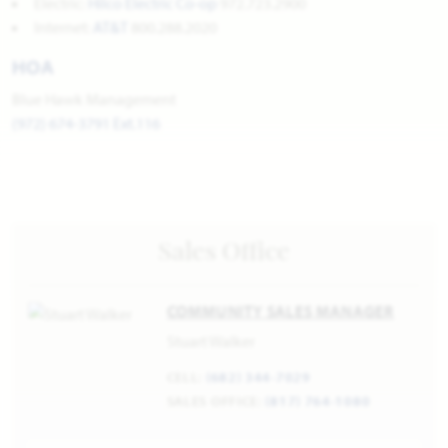
Electric:
Hilco Electric Co-op
972.723.2900
Internet:
AT&T
800.288.2020
HOA
Blue Hawk Management
(972) 674-3791 Ext.116
Sales Office
COMMUNITY SALES MANAGER
Stuart Walker
CELL:
(682) 344-7029
SALES OFFICE:
(817) 764-1080