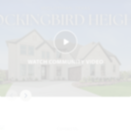
WATCH COMMUNITY VIDEO