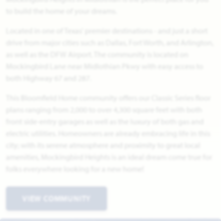
to build the home of your dreams.
Located in one of Texas' premier destinations - and just a short
drive from major cities such as Dallas, Fort Worth, and Arlington,
as well as the DFW Airport. The community is located on
Mockingbird Lane near Midlothian Pkwy with easy access to
both Highway 67 and 287.
This Bloomfield Home community offers our Classic Series floor
plans ranging from 2,000 to over 4,300 square feet with both
front side-entry garages as well as the luxury of both gas and
electric utilities. Homeowners are already embracing life in this
city; with its serene atmosphere and proximity to great local
amenities, Mockingbird Heights is an ideal dream come true for
folks everywhere looking for a new home!
VIEW COMMUNITY