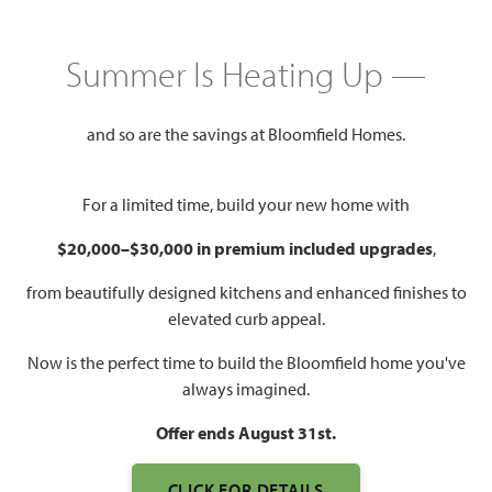
HOMES PRICED
$None
Summer Is Heating Up —
3,483
3 - 4
3.5 - 4
3
SQUARE FEET
BEDROOMS
BATHROOMS
CAR GARAGE
and so are the savings at Bloomfield Homes.
For a limited time, build your new home with
$20,000–$30,000 in premium included upgrades
,
from beautifully designed kitchens and enhanced finishes to
elevated curb appeal.
Now is the perfect time to build the Bloomfield home you've
WATCH PRIMROSE III VIDEO
always imagined.
Offer ends August 31st.
CLICK FOR DETAILS