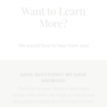
Want to Learn
More?
We would love to hear from you!
HAVE QUESTIONS? WE HAVE
ANSWERS!
Thank you for your interest in Bloomfield
Homes. We're more than happy to help answer
all questions and aid you in finding the home