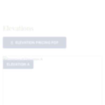
Elevations
ELEVATION PRICING PDF
ELEVATION A