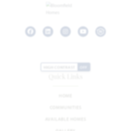
Facebook
LinkedIn
Instagram
Youtube
HIGH CONTRAST
OFF
Quick Links
HOME
COMMUNITIES
AVAILABLE HOMES
GALLERY