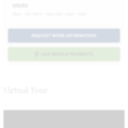
HOURS
Mon - Sat 10am - 7pm, Sun 12pm - 7pm
REQUEST MORE INFORMATION
LIVE RATES & PAYMENTS
Virtual Tour