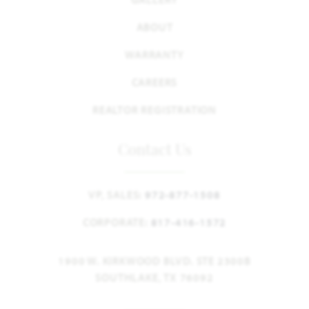
ABOUT
WARRANTY
CAREERS
REALTOR REGISTRATION
Contact Us
VP, SALES:
972-877-1508
CORPORATE:
817-416-1572
1900 W. KIRKWOOD BLVD. STE 2300B
SOUTHLAKE, TX 76092