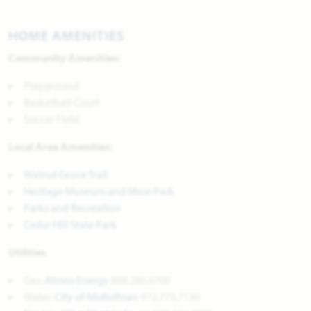
HOME AMENITIES
Community Amenities:
Playground
Basketball Court
Soccer Field
Local Area Amenities:
Walnut Grove Trail
Heritage Museum and Mine Park
Parks and Recreation
Cedar Hill State Park
Utilities
Gas:
Atmos Energy
888.286.6700
Water:
City of Midlothian
972.775.7130