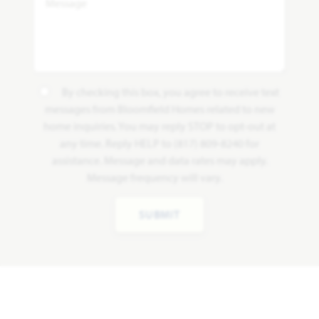
By checking this box, you agree to receive text
messages from Bloomfield Homes related to new
home inquiries. You may reply STOP to opt-out at
any time. Reply HELP to (817) 809-8240 for
assistance. Message and data rates may apply.
Message frequency will vary.
SUBMIT