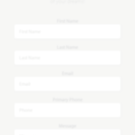
of your dreams!
First Name
Last Name
Email
Primary Phone
Message