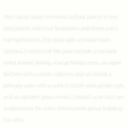
The Classic Series Primrose III floor plan is a two-
story home with four bedrooms and three and a
half bathrooms. This plan adds a media room
upstairs. Features of this plan include a rotunda
entry, formal dining, a large family room, an open
kitchen with custom cabinets and an island, a
primary suite with a walk-in closet and garden tub,
and an upstairs game room. Contact us or visit our
model home for more information about building
this plan.