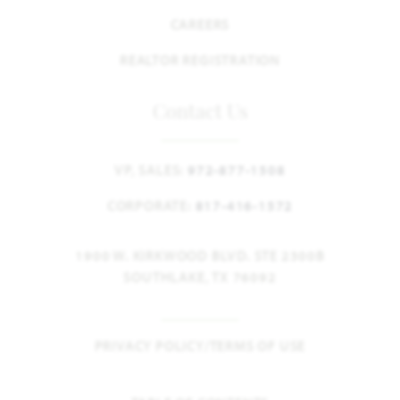
CAREERS
REALTOR REGISTRATION
Contact Us
VP, SALES:
972-877-1508
CORPORATE:
817-416-1572
1900 W. KIRKWOOD BLVD. STE 2300B
SOUTHLAKE, TX 76092
PRIVACY POLICY/TERMS OF USE