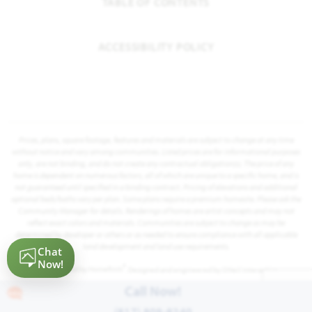
TABLE OF CONTENTS
ACCESSIBILITY POLICY
Prices, plans, square footage, features and materials are subject to change at any time
without notice and vary among communities. Listed prices are for informational purposes
only, are not binding, and do not create any contractual obligation(s). The price of any
home is dependent on numerous factors, all of which are unique to a specific home, and is
not guaranteed until specified in a binding contract. Pricing of elevations and additional
optional beds/baths vary per plan. Some plans require a premium homesite. Please ask the
Community Manager for details. Renderings of homes are artist concepts and may not
reflect exact colors and materials. Communities are subject to change as may be
determined by developer or others or as needed to ensure compliance with all applicable
land development and land use requirements.
®
Powered by Homefiniti
. Designed and engineered by
ONeil Interactive
.
Call Now!
(817) 809-8240