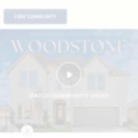
VIEW COMMUNITY
WATCH COMMUNITY VIDEO