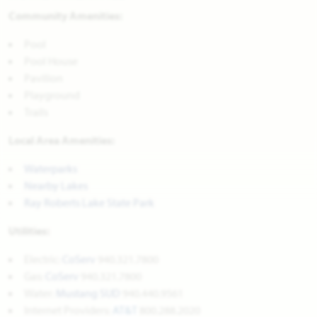
Community Amenities:
Pool
Pool House
Pavilion
Playground
Trails
Local Area Amenities:
Waterparks
Nearby Lakes
Ray Roberts Lake State Park
Utilities:
Electric:
CoServ
940.321.7800
Gas:
CoServ
940.321.7800
Water:
Mustang SUD
940.440.9561
Internet Providers:
AT&T
800.288.2020