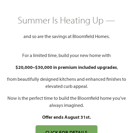
$434,990
2,450
4
3
2
Summer Is Heating Up —
SQUARE FEET
BEDROOMS
BATHROOMS
CAR GARAGE
and so are the savings at Bloomfield Homes.
For a limited time, build your new home with
$20,000–$30,000 in premium included upgrades
,
from beautifully designed kitchens and enhanced finishes to
elevated curb appeal.
WATCH CYPRESS II VIDEO
Now is the perfect time to build the Bloomfield home you've
always imagined.
Offer ends August 31st.
CLICK FOR DETAILS