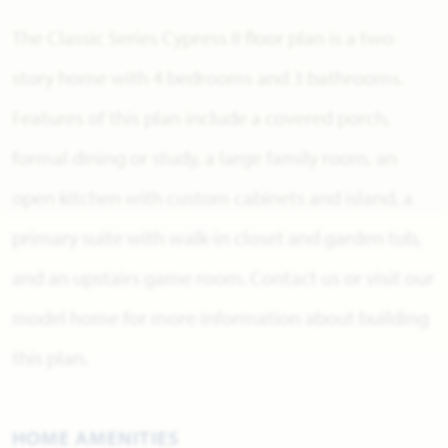
The Classic Series Cypress II floor plan is a two-
story home with 4 bedrooms and 3 bathrooms.
Features of this plan include a covered porch,
formal dining or study, a large family room, an
open kitchen with custom cabinets and island, a
primary suite with walk-in closet and garden tub,
and an upstairs game room. Contact us or visit our
model home for more information about building
this plan.
HOME AMENITIES