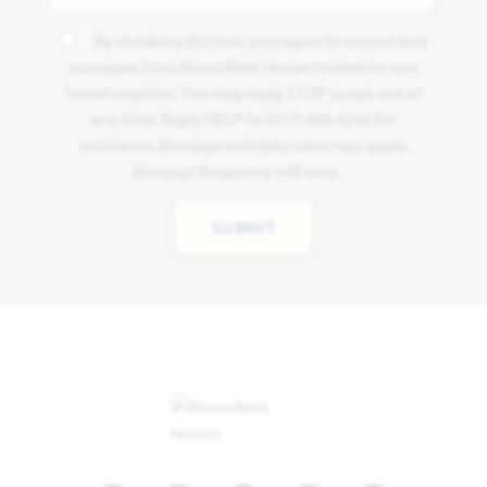
By checking this box, you agree to receive text
messages from Bloomfield Homes related to new
home inquiries. You may reply STOP to opt-out at
any time. Reply HELP to (817) 809-8240 for
assistance. Message and data rates may apply.
Message frequency will vary.
SUBMIT