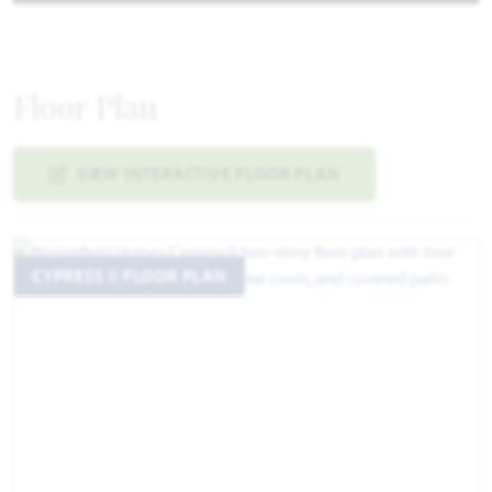
Floor Plan
VIEW INTERACTIVE FLOOR PLAN
CYPRESS II FLOOR PLAN