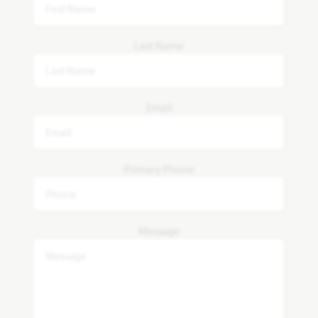
Last Name
Email
Primary Phone
Message