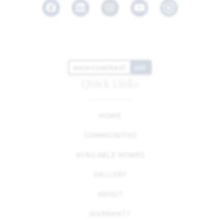
Facebook
LinkedIn
Instagram
Youtube
HIGH CONTRAST
OFF
Quick Links
HOME
COMMUNITIES
AVAILABLE HOMES
GALLERY
ABOUT
WARRANTY