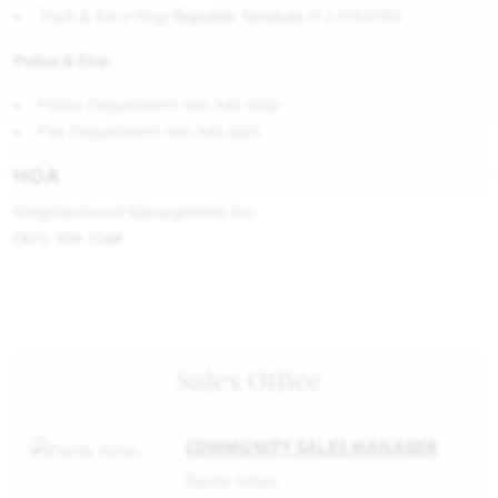
Trash & Recycling:
Republic Services
972.316.0789
Police & Fire:
Police Department: 940.349.1600
Fire Department: 940.349.3802
HOA
Neighborhood Management Inc.
(972) 359-1548
Sales Office
COMMUNITY SALES MANAGER
Dante Jones