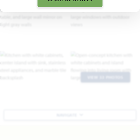
VIEW 33 PHOTOS
NAVIGATE