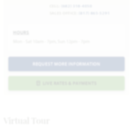
CELL:
(682) 318-4050
SALES OFFICE:
(817) 865-5291
HOURS
Mon - Sat 10am - 7pm, Sun 12pm - 7pm
REQUEST MORE INFORMATION
LIVE RATES & PAYMENTS
Virtual Tour