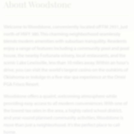
About Woodstone
Welcome to Woodstone, conveniently located off FM 2931, just
north of HWY 380. This charming neighborhood seamlessly
blends modern amenities with suburban tranquility. Residents
enjoy a range of features including a community pool and pool
house, the nearby Fortunata winery, local restaurants, and the
scenic Lake Lewisville, less than 10 miles away. Within an hour's
drive, you can visit the world's largest casino on the outskirts of
Oklahoma or indulge in a five-star spa experience at the Omni
PGA Frisco Resort.
Woodstone offers a quaint, welcoming atmosphere while
providing easy access to all modern conveniences. With one of
the lowest tax rates in the area, a highly rated school district,
and year-round planned community activities, Woodstone is
more than just a neighborhood. It's the perfect place to call
home.