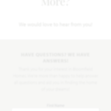
More?
We would love to hear from you!
HAVE QUESTIONS? WE HAVE
ANSWERS!
Thank you for your interest in Bloomfield
Homes. We're more than happy to help answer
all questions and aid you in finding the home
of your dreams!
First Name