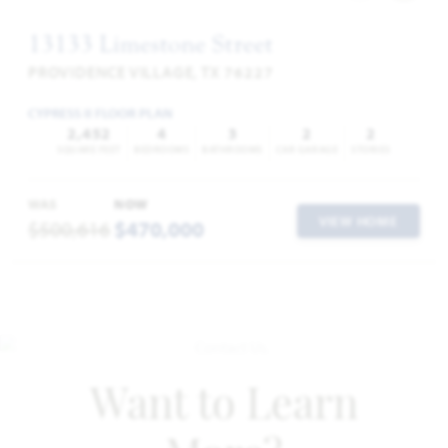
13133 Limestone Street
PROVIDENCE VILLAGE, TX 76227
CYPRESS II FLOOR PLAN
2,452
4
3
2
2
SQUARE FEET
BEDROOMS
BATHROOMS
CAR GARAGE
STORIES
WAS
NOW
VIEW HOME
$500,616
$470,000
Want to Learn