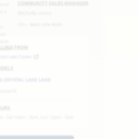
COMMUNITY SALES MANAGER
Michelle Jones
CELL:
(682) 276-9341
LLING FROM
stal Lake Estates
ODELS
3 CRYSTAL LAKE LANE
mrose VI
OURS
n - Sat 10am - 7pm, Sun 12pm - 7pm