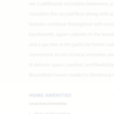
are 3 additional secondary bedrooms, a 
complete the second floor along with ac
features continue throughout with wood 
baseboards, upper cabinets in the laundr
and a gas line at the patio for future o
convenient access to local amenities an
III delivers space, comfort, and flexibilit
Bloomfield Homes model in Glenbrook to
HOME AMENITIES
Local Area Amenities:
Parks and Recreation