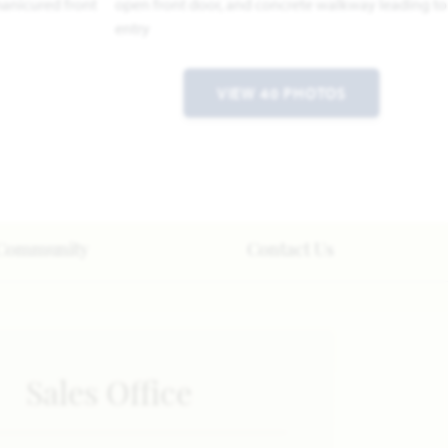
VIEW 40 PHOTOS
Community
Contact Us
Sales Office