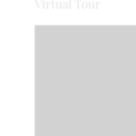
Virtual Tour