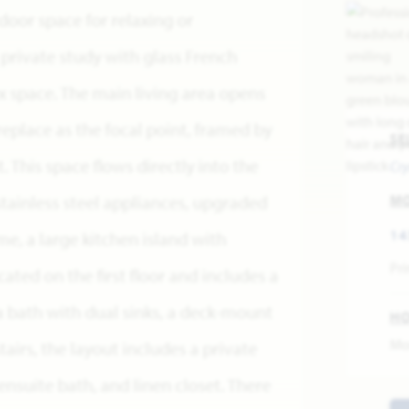
door space for relaxing or
a private study with glass French
x space. The main living area opens
replace as the focal point, framed by
SE
. This space flows directly into the
Cry
stainless steel appliances, upgraded
M
14
, a large kitchen island with
Pri
cated on the first floor and includes a
 bath with dual sinks, a deck-mount
H
Mo
airs, the layout includes a private
 ensuite bath, and linen closet. There