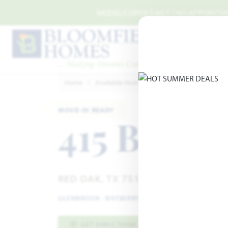
Skip to main content
MODELS OPEN DAILY | NO APPOINTMEN
Home
Available Homes
Glenbrook
415 Birk
MOVE-IN READY
415 Birkd
RED OAK, TX 75154
GLENBROOK
·
BAYBERRY III SIDE ENTRY FLOOR PL
GET DIRECTIONS
HOME INFO PDF