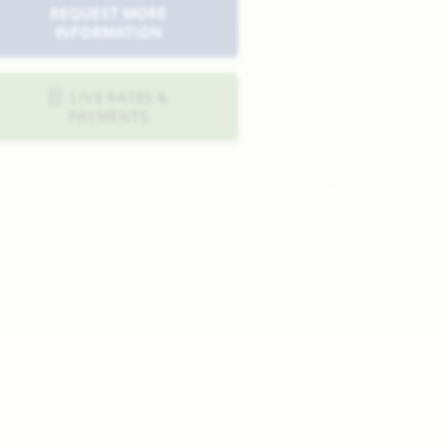
REQUEST MORE
INFORMATION
LIVE RATES &
PAYMENTS