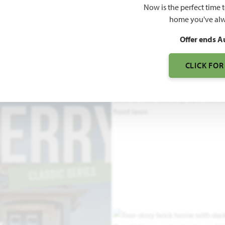
Now is the perfect time 
home you've alw
3
Offer ends A
S
CLICK FOR