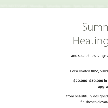
TS NECESSARY | Monday - Saturday 10am - 7pm, Sunday 12pm -
Search
Summ
FIND A HOME
WHY BLOOMFIELD
GALLERIES
EV
Heatin
dale Lane
and so are the savings
ale Lane
Add to Favorite
For a limited time, bui
$20,000–$30,000 in
PR
upgra
$
AN
from beautifully designe
finishes to eleva