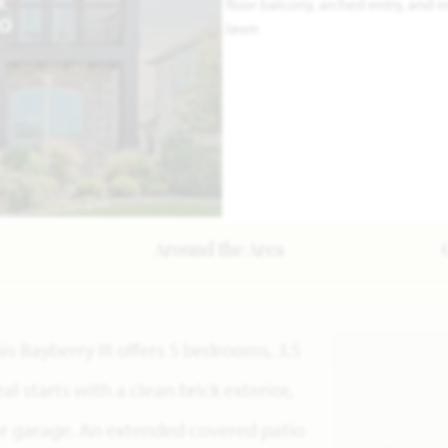
E
EO
Around the Area
s Bayberry III offers 5 bedrooms, 3.5
l starts with a clean brick exterior,
ar garage. An extended covered patio