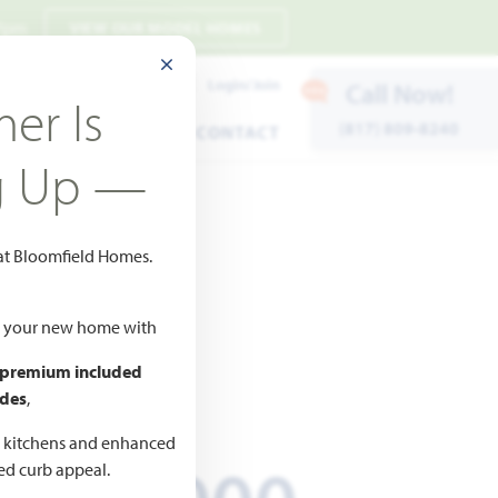
 7pm
VIEW OUR MODEL HOMES
CLOSE MODAL
Payment Estimates
Login/Join
Call Now!
er Is
(817) 809-8240
ENTS
WARRANTY
CONTACT
g Up —
 at Bloomfield Homes.
s
ld your new home with
 premium included
ICED AT
des
,
661,823
d kitchens and enhanced
ted curb appeal.