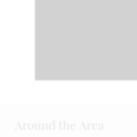
Around the Area