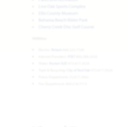
Live Oak Sports Complex
Ellis County Museum
Bahama Beach Water Park
Cherry Creek Disc Golf Course
Utilities:
Electric:
Reliant
866.222.7100
Internet Providers:
AT&T
800.288.2020
Water:
Rocket SUD
972.617.3524
Trash & Recycling:
City of Red Oak
972.617.3524
Police Department: 72.617.7632
Fire Department: 469.218.7713