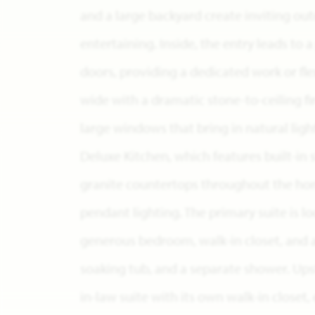
and a large backyard create inviting out
entertaining. Inside, the entry leads to 
doors, providing a dedicated work or fle
wide with a dramatic stone-to-ceiling fi
large windows that bring in natural light
Deluxe Kitchen, which features built-in 
granite countertops throughout the home
pendant lighting. The primary suite is lo
generous bedroom, walk-in closet, and a
soaking tub, and a separate shower. Upst
in-law suite with its own walk-in closet,