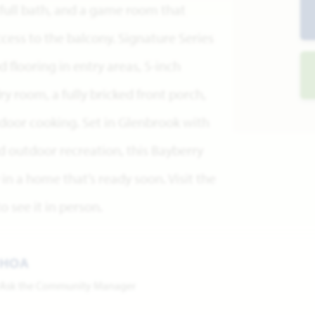
full bath, and a game room that
cess to the balcony. Signature Series
flooring in entry areas, 5-inch
y room, a fully bricked front porch,
utdoor cooking. Set in Glenbrook with
d outdoor recreation, this Bayberry
y in a home that’s ready soon. Visit the
 see it in person.
HOA
Ask the Community Manager