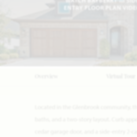
WATCH BAYBERRY III SID
ENTRY FLOOR PLAN VID
Overview
Virtual Tour
Located in the Glenbrook community, thi
baths, and a two-story layout. Curb appea
cedar garage door, and a side-entry 2-c