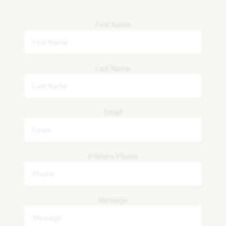
First Name
Last Name
Email
Primary Phone
Message