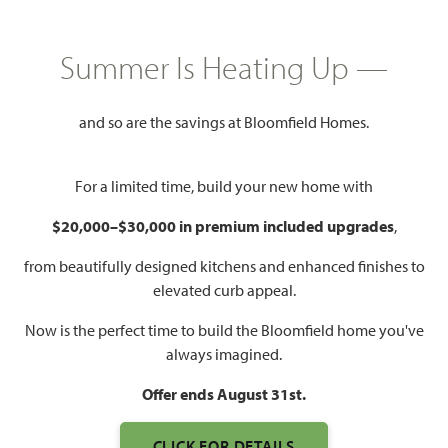
HOMES PRICED
Summer Is Heating Up —
$518,990
and so are the savings at Bloomfield Homes.
3,187
4 - 5
2.5 - 4
3
SQUARE FEET
BEDROOMS
BATHROOMS
CAR GARAGE
For a limited time, build your new home with
$20,000–$30,000 in premium included upgrades
,
from beautifully designed kitchens and enhanced finishes to
elevated curb appeal.
Now is the perfect time to build the Bloomfield home you've
always imagined.
WATCH MAGNOLIA SIDE
Offer ends August 31st.
ENTRY VIDEO
CLICK FOR DETAILS