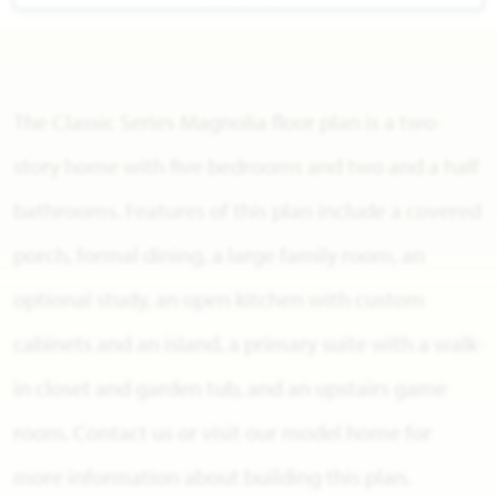
The Classic Series Magnolia floor plan is a two-
story home with five bedrooms and two and a half
bathrooms. Features of this plan include a covered
porch, formal dining, a large family room, an
optional study, an open kitchen with custom
cabinets and an island, a primary suite with a walk-
in closet and garden tub, and an upstairs game
room. Contact us or visit our model home for
more information about building this plan.