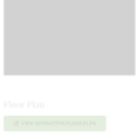
Floor Plan
VIEW INTERACTIVE FLOOR PLAN