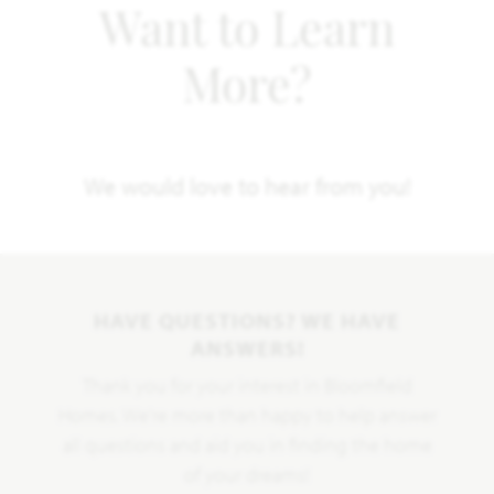
Want to Learn
More?
We would love to hear from you!
HAVE QUESTIONS? WE HAVE
ANSWERS!
Thank you for your interest in Bloomfield
Homes. We're more than happy to help answer
all questions and aid you in finding the home
of your dreams!