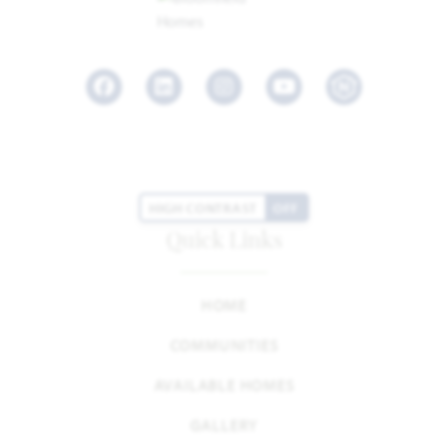
Facebook
LinkedIn
Instagram
Youtube
HIGH CONTRAST
OFF
Quick Links
HOME
COMMUNITIES
AVAILABLE HOMES
GALLERY