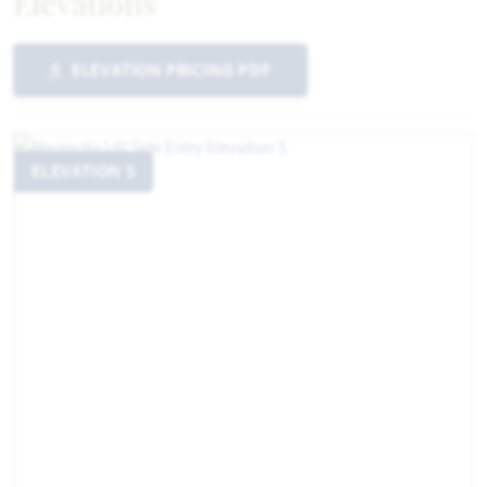
Elevations
ELEVATION PRICING PDF
ELEVATION S