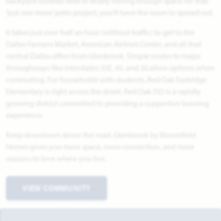
backyard football field or finally having enough space for that
‘just one more’ patio project, you'll have the room to spread out.
It takes just over half an hour (without traffic) to get to the
Dallas Farmers Market, American Airlines Center, and all that
central Dallas offers from Glenbrook. Simple routes to major
throughways like Interstates 35E, 45, and 20 allow options when
commuting. For households with students, Red Oak Eastridge
Elementary is right across the street. Red Oak ISD is a rapidly
growing district committed to providing a supportive learning
experience.
Keep downtown down the road. Glenbrook by Bloomfield
Homes gives you more space, more connection, and more
reasons to love where you live.
VIEW COMMUNITY