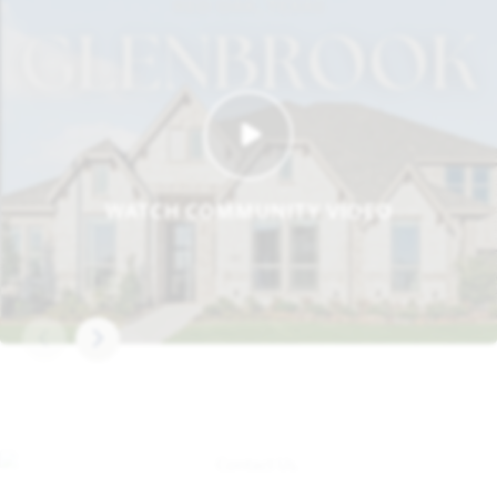
WATCH COMMUNITY VIDEO