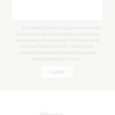
By checking this box, you agree to receive text
messages from Bloomfield Homes related to new
home inquiries. You may reply STOP to opt-out at
any time. Reply HELP to (817) 809-8240 for
assistance. Message and data rates may apply.
Message frequency will vary.
SUBMIT