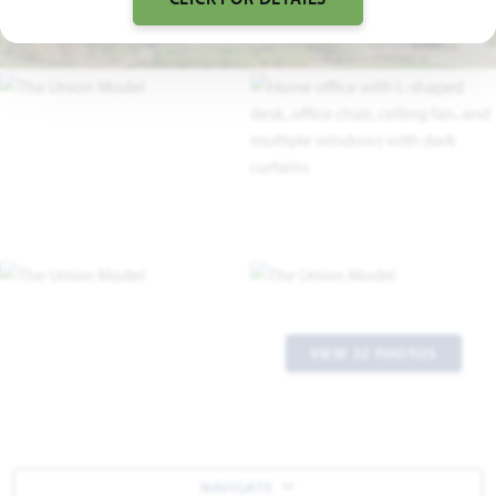
VIEW 32 PHOTOS
NAVIGATE