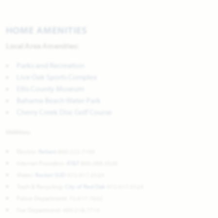
HOME AMENITIES
Local Area Amenities:
Parks and Recreation
Live Oak Sports Complex
Ellis County Museum
Bahama Beach Water Park
Cherry Creek Disc Golf Course
Utilities:
Electric:
Reliant
866.222.7100
Internet Providers:
AT&T
800.288.2020
Water:
Rocket SUD
972.617.3524
Trash & Recycling:
City of Red Oak
972.617.3524
Police Department: 72.617.7632
Fire Department: 469.218.7713