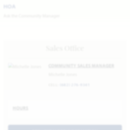
HOA
Ask the Community Manager
Sales Office
COMMUNITY SALES MANAGER
Michelle Jones
CELL:
(682) 276-9341
HOURS