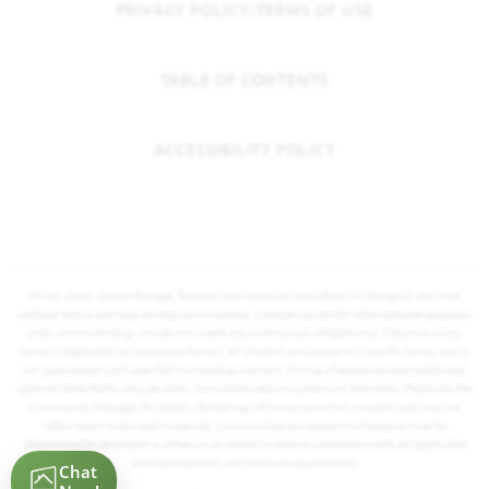
PRIVACY POLICY/TERMS OF USE
TABLE OF CONTENTS
ACCESSIBILITY POLICY
Prices, plans, square footage, features and materials are subject to change at any time
without notice and vary among communities. Listed prices are for informational purposes
only, are not binding, and do not create any contractual obligation(s). The price of any
home is dependent on numerous factors, all of which are unique to a specific home, and is
not guaranteed until specified in a binding contract. Pricing of elevations and additional
optional beds/baths vary per plan. Some plans require a premium homesite. Please ask the
Community Manager for details. Renderings of homes are artist concepts and may not
reflect exact colors and materials. Communities are subject to change as may be
determined by developer or others or as needed to ensure compliance with all applicable
land development and land use requirements.