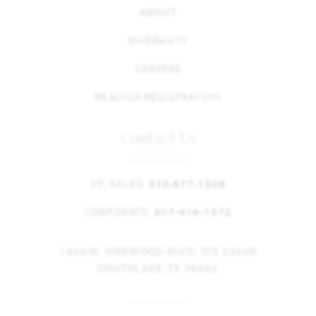
ABOUT
WARRANTY
CAREERS
REALTOR REGISTRATION
Contact Us
VP, SALES:
972-877-1508
CORPORATE:
817-416-1572
1900 W. KIRKWOOD BLVD. STE 2300B
SOUTHLAKE, TX 76092