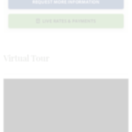
REQUEST MORE INFORMATION
LIVE RATES & PAYMENTS
Virtual Tour