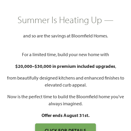
HOMES PRICED
$526,990
Summer Is Heating Up —
3,478
3 - 5
3.5 - 4
2 - 2.5
SQUARE FEET
BEDROOMS
BATHROOMS
CAR GARAGE
and so are the savings at Bloomfield Homes.
For a limited time, build your new home with
$20,000–$30,000 in premium included upgrades
,
from beautifully designed kitchens and enhanced finishes to
elevated curb appeal.
Now is the perfect time to build the Bloomfield home you've
WATCH SEABERRY II VIDEO
always imagined.
Offer ends August 31st.
CLICK FOR DETAILS