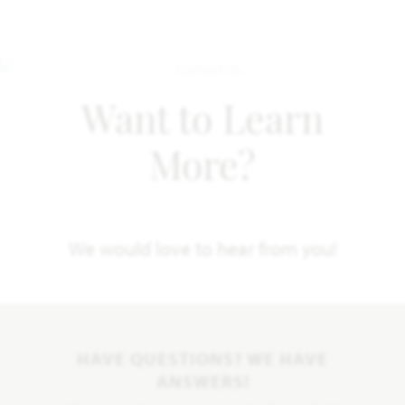
Want to Learn
More?
We would love to hear from you!
HAVE QUESTIONS? WE HAVE
ANSWERS!