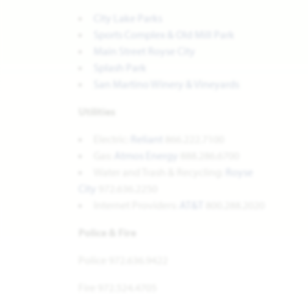
City Lake Parks
Sports Complex & Old Mill Park
Main Street Royse City
Splash Park
San Martino Winery & Vineyards
Utilities
Electric:
Reliant
866.222.7100
Gas:
Atmos Energy
888.286.6700
Water and Trash & Recycling:
Royse
City
972.636.2250
Internet Providers:
AT&T
800.288.2020
Police & Fire
Police 972.636.9422
Fire 972.524.4705