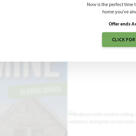
Now is the perfect time 
2,098
home you've alw
SQUARE FEET
BE
Offer ends A
CLICK FOR