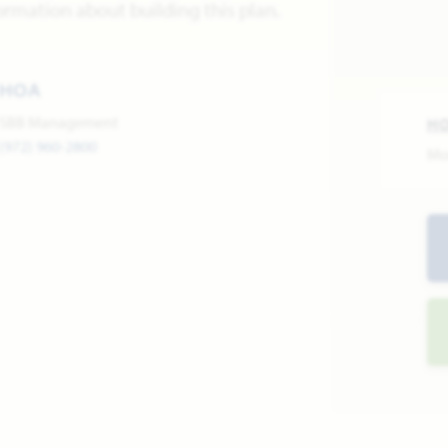
ormation about building this plan.
HOA
SBB Management
H
(972) 960-2800
Mo