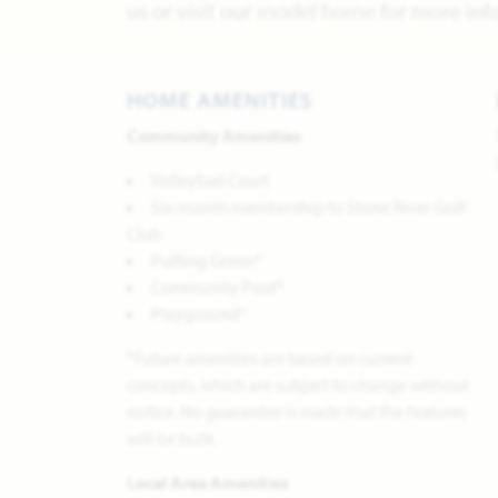
us or visit our model home for more inf
HOME AMENITIES
Community Amenities
Volleyball Court
Six-month membership to Stone River Golf
Club
Putting Green*
Community Pool*
Playground*
*Future amenities are based on current
concepts, which are subject to change without
notice. No guarantee is made that the features
will be built.
Local Area Amenities