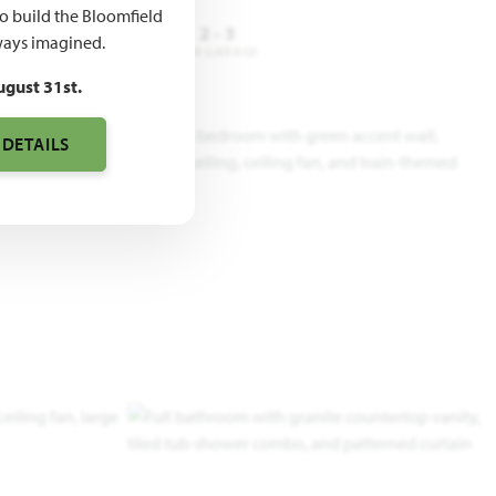
to build the Bloomfield
3 - 4
2 - 3
2 - 3
ays imagined.
DROOMS
BATHROOMS
CAR GARAGE
ugust 31st.
 DETAILS