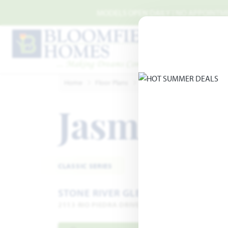
Skip to main content
MODELS OPEN DAILY | NO APPOINTMEN
Home
Floor Plans
Royse City
Stone River G
Jasmine
Add
CLASSIC SERIES
STONE RIVER GLEN 50S
2113 RIO PIEDRA DRIVE · ROYSE CITY, TX 75189