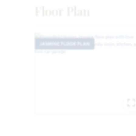
Floor Plan
JASMINE FLOOR PLAN