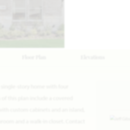
Floor Plan
Elevations
a single-story home with four
f this plan include a covered
with custom cabinets and an island,
hroom and a walk-in closet. Contact