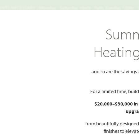
TS NECESSARY | Monday - Saturday 10am - 7pm, Sunday 12pm -
Search
Summ
FIND A HOME
WHY BLOOMFIELD
GALLERIES
EV
Heatin
len 50s
Jasmine
and so are the savings
 to Favorites
For a limited time, bui
$20,000–$30,000 in
upgra
HOMES PRI
$398
from beautifully designe
finishes to eleva