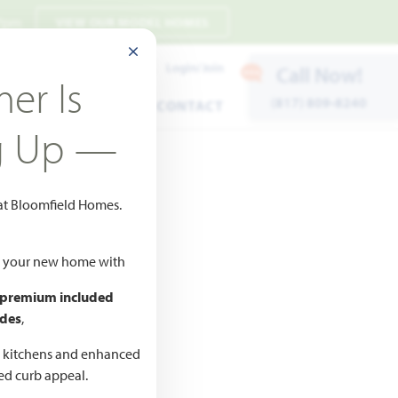
 7pm
VIEW OUR MODEL HOMES
CLOSE MODAL
Payment Estimates
Login/Join
Call Now!
er Is
(817) 809-8240
ENTS
WARRANTY
CONTACT
g Up —
 at Bloomfield Homes.
ld your new home with
 premium included
des
,
CED
,990
d kitchens and enhanced
ted curb appeal.