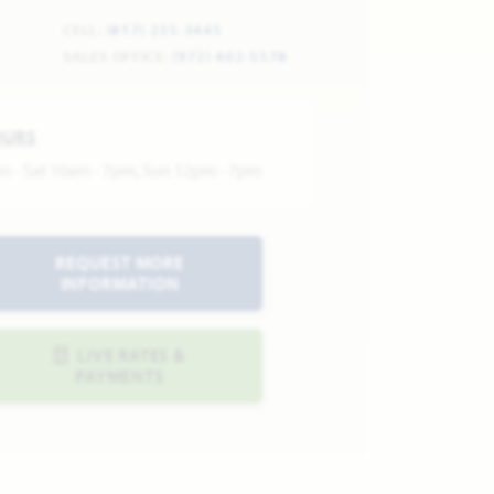
CELL:
(817) 235-3445
SALES OFFICE:
(972) 402-5578
OURS
n - Sat 10am - 7pm, Sun 12pm - 7pm
REQUEST MORE
INFORMATION
LIVE RATES &
PAYMENTS