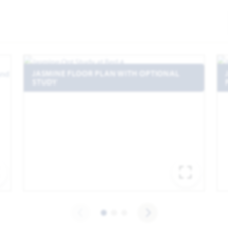
JASMINE FLOOR PLAN WITH OPTIONAL
STUDY
EXPAND IMAGE
EXPA