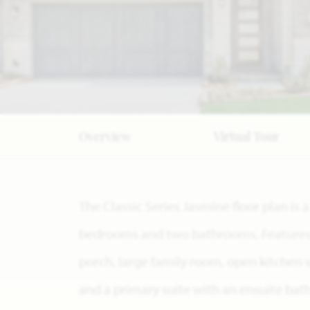
Overview
Virtual Tour
The Classic Series Jasmine floor plan is 
bedrooms and two bathrooms. Features o
porch, large family room, open kitchen 
and a primary suite with an ensuite bat