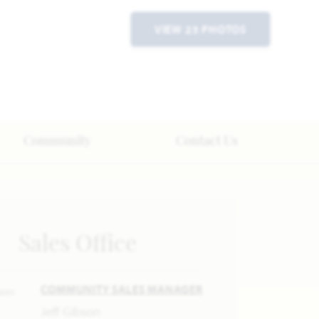
VIEW 23 PHOTOS
Community
Contact Us
Sales Office
COMMUNITY SALES MANAGER
Jeff Gibson