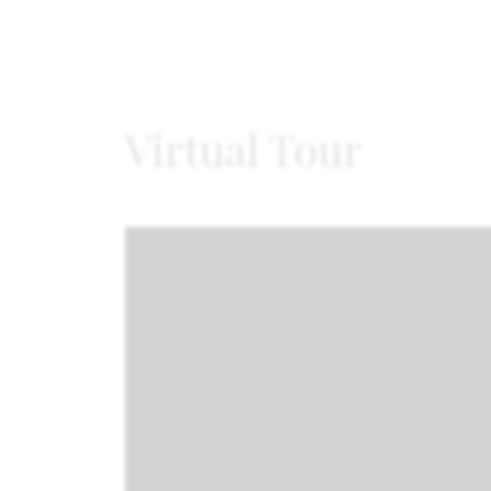
Virtual Tour