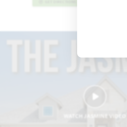
GET DIRECTIONS
PLAN INFO PDF
WATCH JASMINE VIDEO