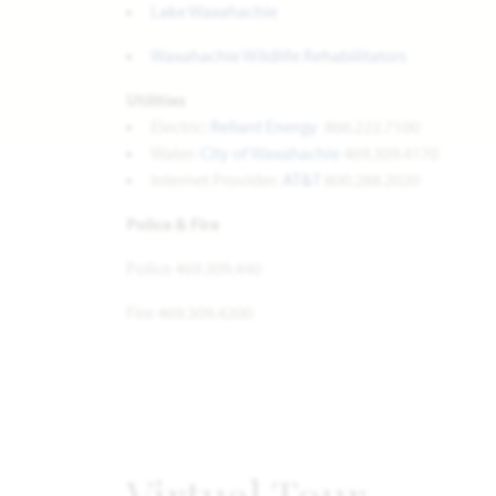
Lake Waxahachie
Waxahachie Wildlife Rehabilitators
Utilities
Electric:
Reliant Energy
866.222.7100
Water:
City of Waxahachie
469.309.4170
Internet Provider:
AT&T
800.288.2020
Police & Fire
Police 469.309.440
Fire 469.309.4200