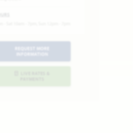
OURS
n - Sat 10am - 7pm, Sun 12pm - 7pm
REQUEST MORE
INFORMATION
LIVE RATES &
PAYMENTS