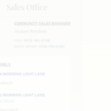
Sales Office
COMMUNITY SALES MANAGER
Jacques Rondeau
CELL:
(972) 765-5156
SALES OFFICE:
(214) 705-6585
ODELS
8 MORNING LIGHT LANE
olina IV
2 MORNING LIGHT LANE
les Model
ing Cress II