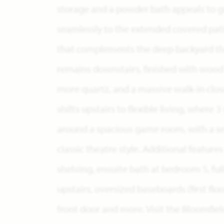
storage and a powder bath appeals to g
seamlessly to the extended covered pati
that complements the deep backyard that
remains downstairs, finished with wood f
more quartz, and a massive walk-in clos
shifts upstairs to flexible living, wher
around a spacious game room, with a se
classic theatre style. Additional feature
shelving, ensuite bath at bedroom 5, ful
upstairs, oversized baseboards (first flo
front door and more. Visit the Bloomfi