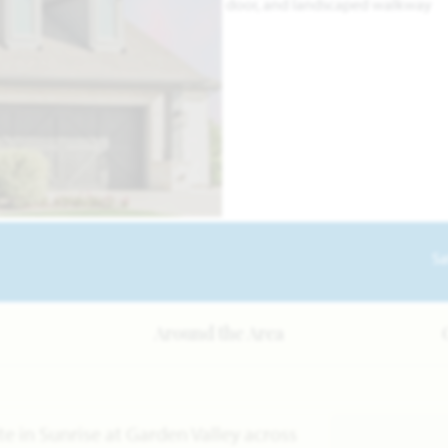
Sa
Around the Area
e in Sunrise at Garden Valley across