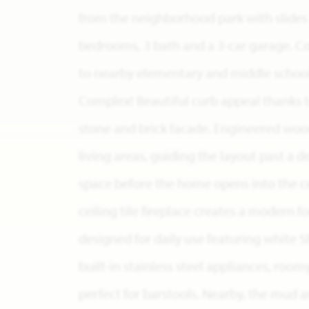
from the neighborhood park with slides a
bedrooms, 3 bath and a 3-car garage. 
to nearby elementary and middle school
Complex! Beautiful curb appeal thanks t
stone and brick facade. Engineered woo
living areas, guiding the layout past a 
space before the home opens into the ce
ceiling tile fireplace creates a modern f
designed for daily use featuring white S
built-in stainless steel appliances, room
perfect for barstools. Nearby, the mud 