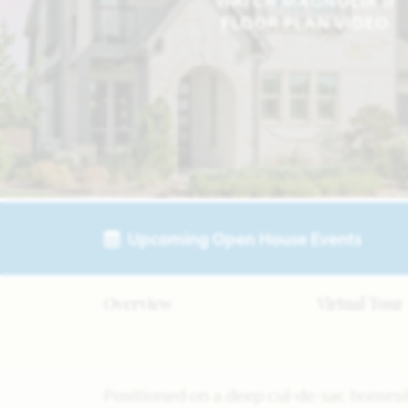
WATCH MAGNOLIA II
FLOOR PLAN VIDEO
Upcoming Open House Events
Overview
Virtual Tour
Positioned on a deep cul-de-sac homesit