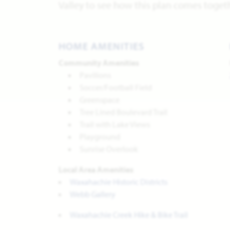
Valley to see how this plan comes toget
HOME AMENITIES
Community Amenities
Pavilions
Soccer/Football Field
Greenspace
Tree Lined Boulevard Trail
Trail with Lake Views
Playground
Sunrise Overlook
Local Area Amenities
Waxahachie Historic Districts
Webb Gallery
Waxahachie Creek Hike & Bike Trail