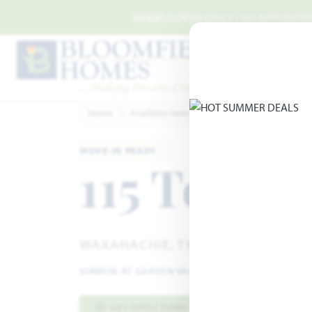
Skip to main content
MODELS OPEN DAILY | NO APPOINTMEN
Home
Available Homes
Sunrise at Garden Vall
MOVE-IN READY
115 Tetrad
WAXAHACHIE, TX 75165
SUNRISE AT GARDEN VALLEY
·
MAGNOLIA II FLOO
GET DIRECTIONS
HOME INFO PDF