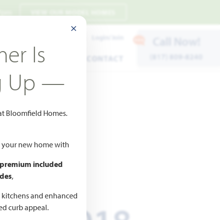
 7pm
VIEW OUR MODEL HOMES
CLOSE MODAL
Payment Estimates
Login/Join
Call Now!
er Is
(817) 809-8240
ENTS
WARRANTY
CONTACT
g Up —
 at Bloomfield Homes.
ld your new home with
 premium included
ICED AT
des
,
661,018
d kitchens and enhanced
ted curb appeal.