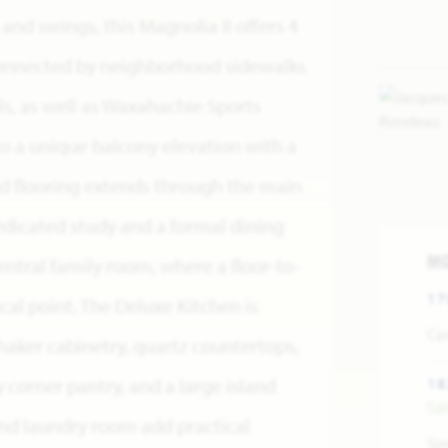
nd swings, this Magnolia II offers 4
Connected by neighborhood sidewalks
s, as well as Waxahachie Sports
o a unique balcony elevation with a
d flooring extends through the main
dedicated study and a formal dining
M
ntral family room, where a floor-to-
17
ocal point. The Deluxe Kitchen is
Car
haker cabinetry, quartz countertops,
y corner pantry, and a large island
18
Sa
and laundry room add practical
Spr