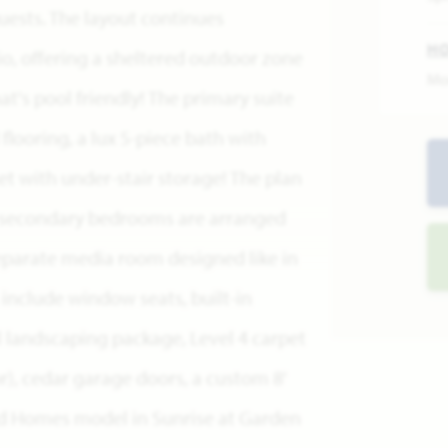
uests. The layout continues
H
o, offering a sheltered outdoor zone
Mo
's pool friendly! The primary suite
looring, a lux 5-piece bath with
et with under-stair storage! The plan
e 3 secondary bedrooms are arranged
parate media room designed like in
s include window seats, built-in
l landscaping package, Level 4 carpet
or), cedar garage doors, a custom 8'
eld Homes model in Sunrise at Garden