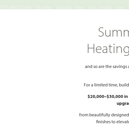
TS NECESSARY | Monday - Saturday 10am - 7pm, Sunday 12pm -
Search
Summ
FIND A HOME
WHY BLOOMFIELD
GALLERIES
EV
Heatin
ey
115 Tetrad Circle
and so are the savings
 Circle
Add to Favorites
For a limited time, bui
$20,000–$30,000 in
PR
upgra
$
R PLAN
from beautifully designe
finishes to eleva