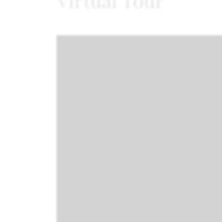
Virtual Tour