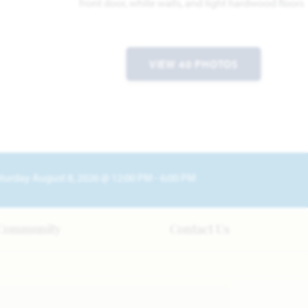
VIEW 40 PHOTOS
turday August 8, 2026 @ 12:00 PM - 6:00 PM
Community
Contact Us