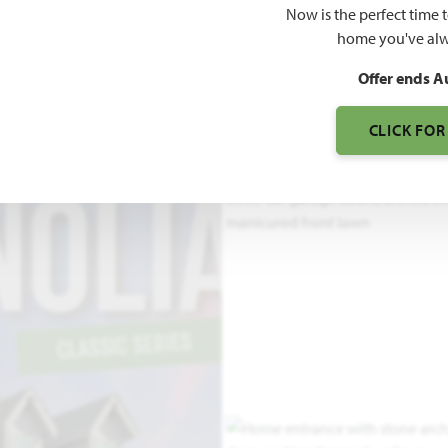
Now is the perfect time 
home you've alw
3
Offer ends A
S
CLICK FOR