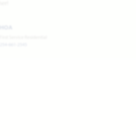
her!
HOA
First Service Residential
254-661-2545