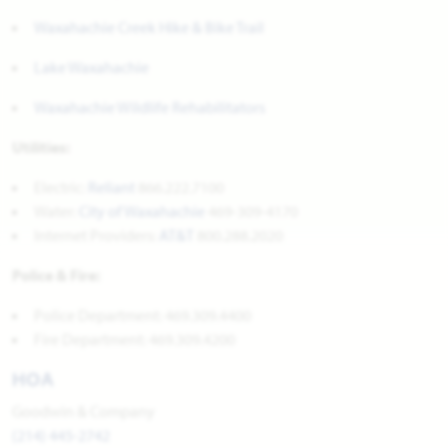
Waxahachie Creek Hike & Bike Trail
Lake Waxahachie
Waxahachie Wildlife Rehabilitators
Utilities:
Electric:
Reliant
866.222.7100
Water:
City of Waxahachie
469-309-4170
Internet Providers:
AT&T
800.288.2020
Police & Fire:
Police Department: 469.309.4400
Fire Department: 469.309.4200
HOA
Goodwin & Company
(214) 445-2742