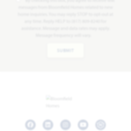
By checking this box, you agree to receive text
messages from Bloomfield Homes related to new
home inquiries. You may reply STOP to opt-out at
any time. Reply HELP to (817) 809-8240 for
assistance. Message and data rates may apply.
Message frequency will vary.
SUBMIT
Facebook
LinkedIn
Instagram
Youtube