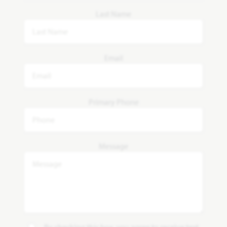
Last Name
Email
Primary Phone
Message