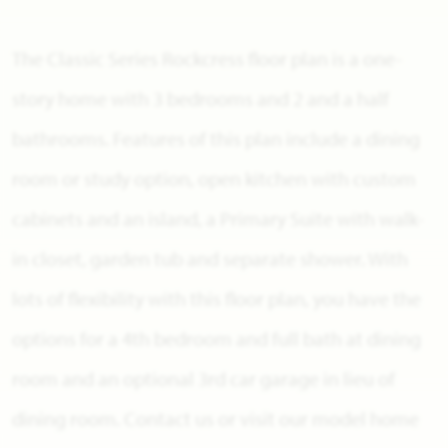
The Classic Series Rockcress floor plan is a one-
story home with 3 bedrooms and 2 and a half
bathrooms. Features of this plan include a dining
room or study option, open kitchen with custom
cabinets and an island, a Primary Suite with walk-
in closet, garden tub and separate shower. With
lots of flexibility with this floor plan, you have the
options for a 4th bedroom and full bath at dining
room and an optional 3rd car garage in lieu of
dining room. Contact us or visit our model home