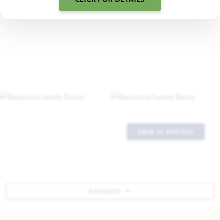
VIEW 21 PHOTOS
NAVIGATE