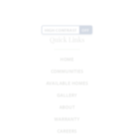
HIGH CONTRAST
OFF
Quick Links
HOME
COMMUNITIES
AVAILABLE HOMES
GALLERY
ABOUT
WARRANTY
CAREERS