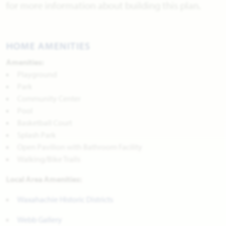
for more information about building this plan.
HOME AMENITIES
Amenities:
Playground
Park
Community Center
Pool
Basketball Court
Splash Park
Open Pavilion with Bathroom Facility
Walking/Bike Trails
Local Area Amenities:
Waxahachie Historic Districts
Webb Gallery