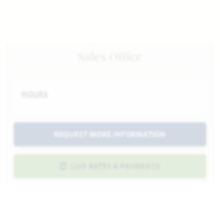
Sales Office
HOURS
REQUEST MORE INFORMATION
LIVE RATES & PAYMENTS