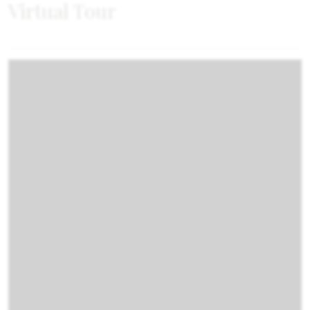
Virtual Tour