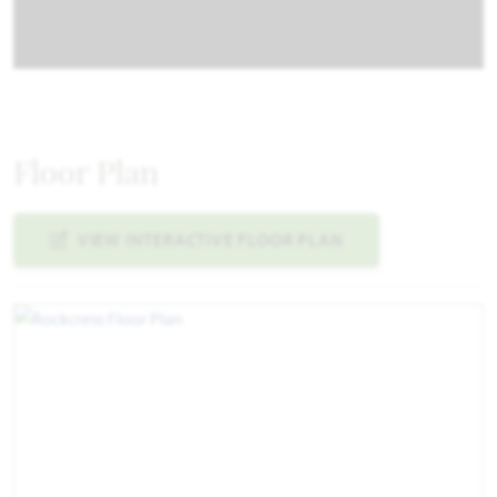
Floor Plan
VIEW INTERACTIVE FLOOR PLAN