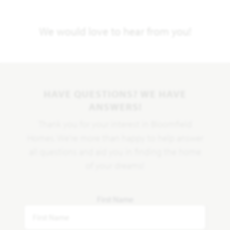
We would love to hear from you!
HAVE QUESTIONS? WE HAVE
ANSWERS!
Thank you for your interest in Bloomfield
Homes. We're more than happy to help answer
all questions and aid you in finding the home
of your dreams!
First Name