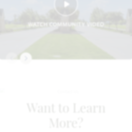
WATCH COMMUNITY VIDEO
Want to Learn
More?