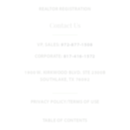
REALTOR REGISTRATION
Contact Us
VP, SALES:
972-877-1508
CORPORATE:
817-416-1572
1900 W. KIRKWOOD BLVD. STE 2300B
SOUTHLAKE, TX 76092
PRIVACY POLICY/TERMS OF USE
TABLE OF CONTENTS