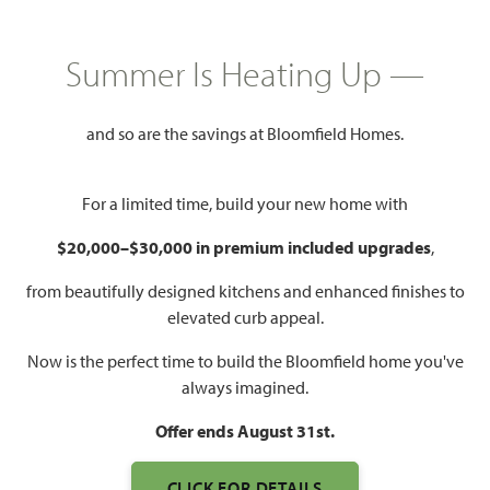
HOMES PRICED
$420,990
Summer Is Heating Up —
2,250
3 - 4
2.5 - 3
2
SQUARE FEET
BEDROOMS
BATHROOMS
CAR GARAGE
and so are the savings at Bloomfield Homes.
For a limited time, build your new home with
$20,000–$30,000 in premium included upgrades
,
from beautifully designed kitchens and enhanced finishes to
elevated curb appeal.
Now is the perfect time to build the Bloomfield home you've
WATCH ROCKCRESS VIDEO
always imagined.
Offer ends August 31st.
CLICK FOR DETAILS