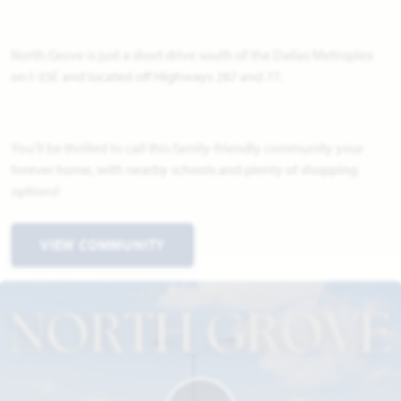
North Grove is just a short drive south of the Dallas Metroplex
on I-35E and located off Highways 287 and 77.
You'll be thrilled to call this family-friendly community your
forever home, with nearby schools and plenty of shopping
options!
VIEW COMMUNITY