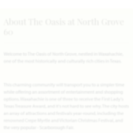
About The Oasis at North Grove
60
Welcome to The Oasis of North Grove, nestled in Waxahachie,
one of the most historically and culturally rich cities in Texas.
This charming community will transport you to a simpler time
while offering an assortment of entertainment and shopping
options. Waxahachie is one of three to receive the First Lady's
Texas Treasure Award, and it's not hard to see why. The city hosts
an array of attractions and festivals year-round, including the
renowned Crepe Myrtle and Victorian Christmas Festival, and
the very popular - Scarborough Fair.