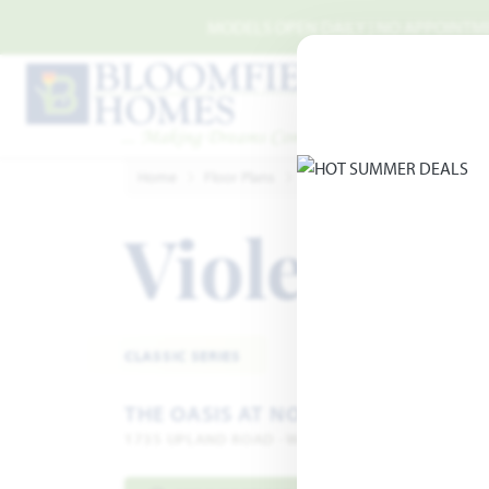
Skip to main content
MODELS OPEN DAILY | NO APPOINTMEN
Home
Floor Plans
Waxahachie
The Oasis at
Violet IV
A
CLASSIC SERIES
THE OASIS AT NORTH GROVE 60
1735 UPLAND ROAD · WAXAHACHIE, TX 75165