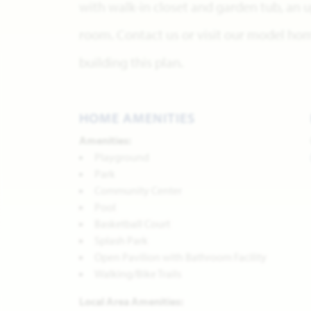
with walk-in closet and garden tub, an
room. Contact us or visit our model ho
building this plan.
HOME AMENITIES
Amenities:
Playground
Park
Community Center
Pool
Basketball Court
Splash Park
Open Pavilion with Bathroom Facility
Walking/Bike Trails
Local Area Amenities: