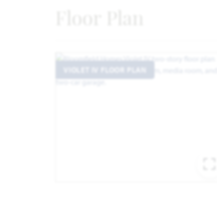
Floor Plan
VIOLET IV FLOOR PLAN