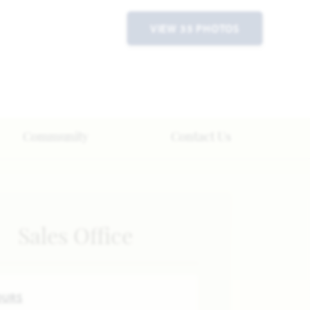
VIEW 35 PHOTOS
Community
Contact Us
Sales Office
OURS