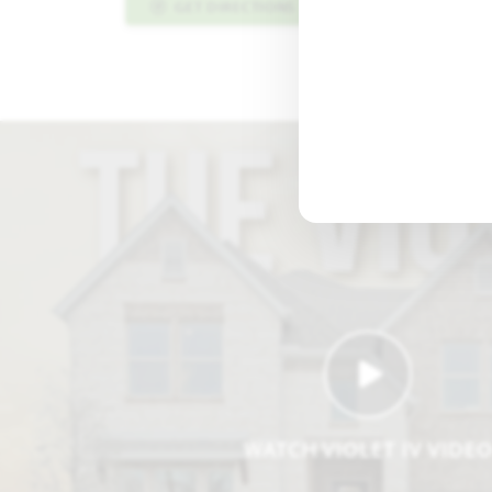
GET DIRECTIONS
PLAN INFO PDF
WATCH VIOLET IV VIDE