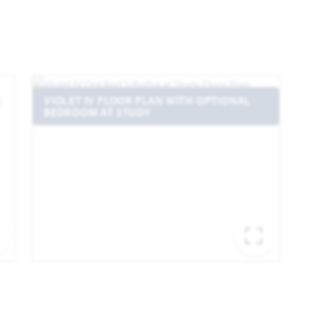
VIOLET IV FLOOR PLAN WITH OPTIONAL
BEDROOM AT STUDY
EXPAND IMAGE
EXPA