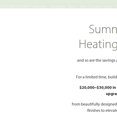
TS NECESSARY | Monday - Saturday 10am - 7pm, Sunday 12pm -
Search
Summ
FIND A HOME
WHY BLOOMFIELD
GALLERIES
EV
Heatin
 North Grove 60
Violet IV
and so are the savings
dd to Favorites
For a limited time, bui
$20,000–$30,000 in
upgra
HOMES PRI
$480
from beautifully designe
finishes to eleva