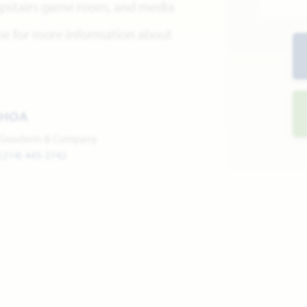
 upstairs game room, and media
me for more information about
HOA
Goodwin & Company
(214) 445-2742