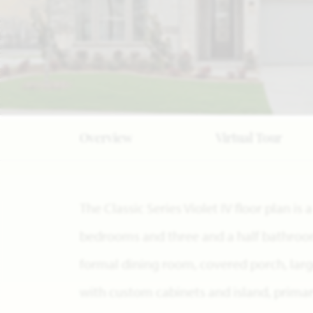
Overview
Virtual Tour
The Classic Series Violet IV floor plan i
bedrooms and three and a half bathrooms
formal dining room, covered porch, larg
with custom cabinets and island, prima