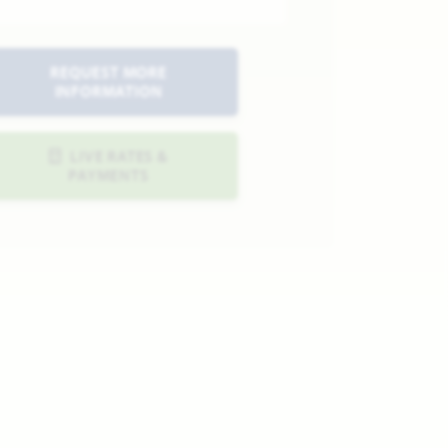
REQUEST MORE
INFORMATION
LIVE RATES &
PAYMENTS