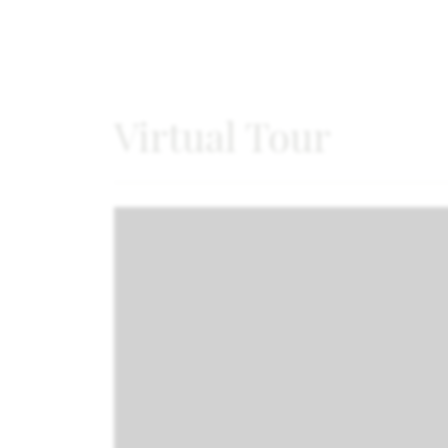
Virtual Tour