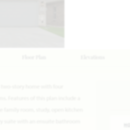
Floor Plan
Elevations
s a two-story home with four
. Features of this plan include a
e family room, study, open kitchen
ry suite with an ensuite bathroom
H