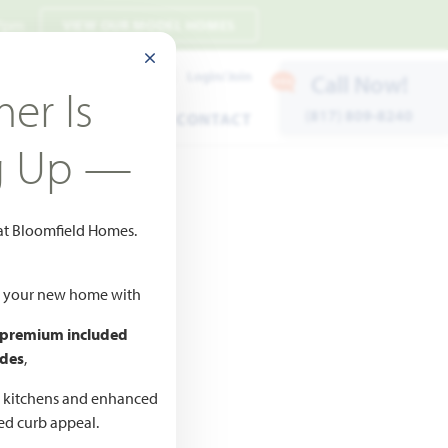
 7pm
VIEW OUR MODEL HOMES
CLOSE MODAL
Payment Estimates
Login/Join
Call Now!
er Is
(817) 809-8240
ENTS
WARRANTY
CONTACT
g Up —
 at Bloomfield Homes.
ld your new home with
 premium included
des
,
CED
,990
d kitchens and enhanced
ted curb appeal.