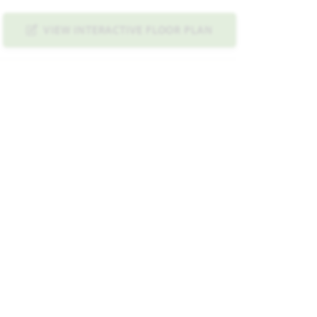
VIEW INTERACTIVE FLOOR PLAN
ND IMAGE