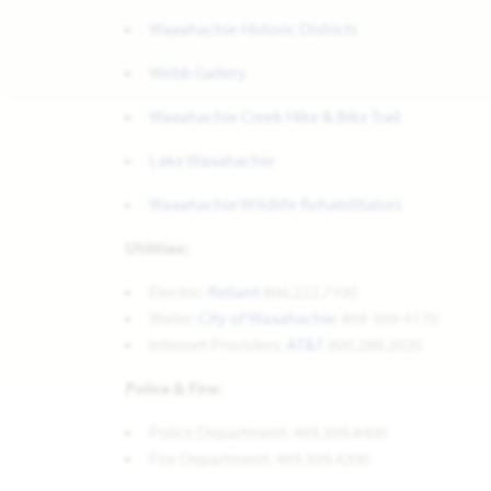
Waxahachie Historic Districts
Webb Gallery
Waxahachie Creek Hike & Bike Trail
Lake Waxahachie
Waxahachie Wildlife Rehabilitators
Utilities:
Electric:
Reliant
866.222.7100
Water:
City of Waxahachie
469-309-4170
Internet Providers:
AT&T
800.288.2020
Police & Fire:
Police Department: 469.309.4400
Fire Department: 469.309.4200