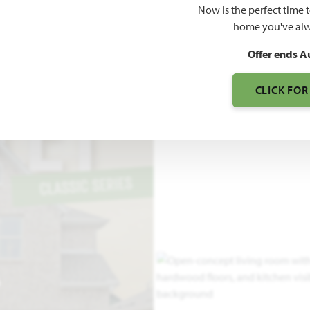
Now is the perfect time 
2,838
home you've alw
SQUARE FEET
BE
Offer ends A
CLICK FOR
O