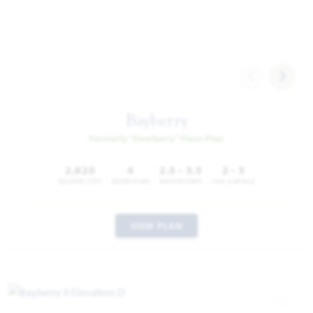
Bayberry
Formerly “Dewberry” Floor Plan
2,820
4
2.5 - 3.5
2 - 3
SQUARE FEET
BEDROOMS
BATHROOMS
CAR GARAGE
VIEW PLAN