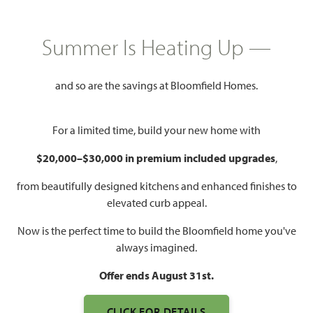
FILTERS
Summer Is Heating Up —
All Floor Plans
Classic Series
and so are the savings at Bloomfield Homes.
Elements Series
Packed with standard features and timeless appeal, Bloomfield
For a limited time, build your new home with
Homes' Classic floor plan collection is our most popular. Homes
$20,000–$30,000 in premium included upgrades
,
range from 1800 Sq Ft to over 4400 Sq Ft.
from beautifully designed kitchens and enhanced finishes to
DOWNLOAD CLASSIC STANDARD FEATURES
elevated curb appeal.
Now is the perfect time to build the Bloomfield home you've
always imagined.
Offer ends August 31st.
Add to
CLICK FOR DETAILS