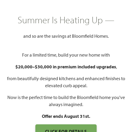
SQUARE FEET
BEDROOMS
BATHROOMS
CAR GARAGE
Summer Is Heating Up —
and so are the savings at Bloomfield Homes.
For a limited time, build your new home with
$20,000–$30,000 in premium included upgrades
,
WATCH BAYBERRY II VIDEO
from beautifully designed kitchens and enhanced finishes to
elevated curb appeal.
Now is the perfect time to build the Bloomfield home you've
always imagined.
Offer ends August 31st.
CLICK FOR DETAILS