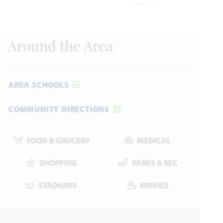
Bayberry III
Formerly “Dewberry III” Floor Plan
Around the Area
3,261
5
3.5 - 4.5
2 - 3
2
SQUARE FEET
BEDROOMS
BATHROOMS
CAR GARAGE
STORIES
AREA SCHOOLS
HOMES PRICED
VIEW PLAN
COMMUNITY DIRECTIONS
$466,990
FOOD & GROCERY
MEDICAL
SHOPPING
PARKS & REC
Add to Favori
STADIUMS
MOVIES