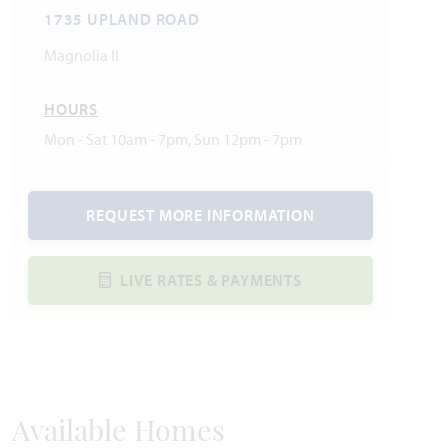
1735 UPLAND ROAD
Magnolia II
HOURS
Mon - Sat 10am - 7pm, Sun 12pm - 7pm
REQUEST MORE INFORMATION
LIVE RATES & PAYMENTS
Available Homes