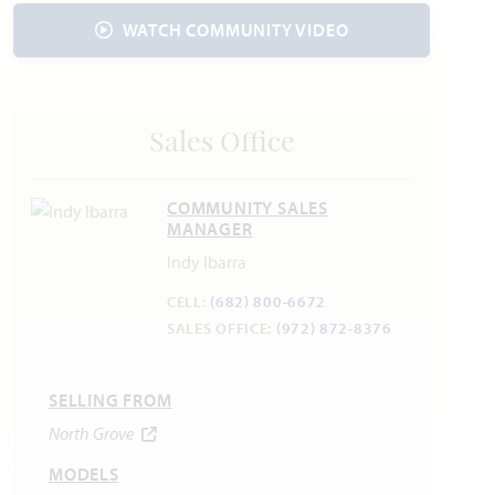
Electric:
Reliant
866.222.7100
WATCH COMMUNITY VIDEO
Water:
City of Waxahachie
469-309-4170
Internet Providers:
AT&T
800.288.2020
Police & Fire:
Sales Office
Police Department: 469.309.4400
Fire Department: 469.309.4200
COMMUNITY SALES
MANAGER
Indy Ibarra
PID -
North Grove Public Improvement District
CELL:
(682) 800-6672
* Contact Community manager for more details.
SALES OFFICE:
(972) 872-8376
SELLING FROM
North Grove
MODELS