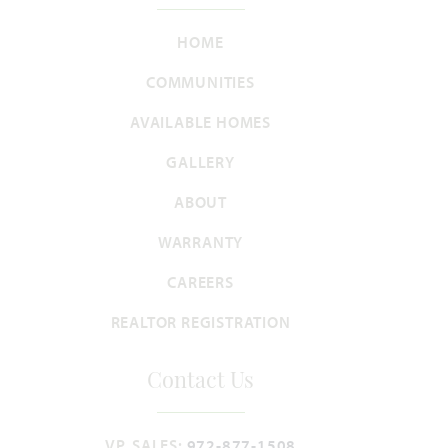
Add to Favori
HOME
COMMUNITIES
AVAILABLE HOMES
GALLERY
Rose
ABOUT
WARRANTY
3,359
4 - 5
3.5 - 4
2 - 3
2
SQUARE FEET
BEDROOMS
BATHROOMS
CAR GARAGE
STORIES
CAREERS
REALTOR REGISTRATION
HOMES PRICED
VIEW PLAN
$468,990
Contact Us
VP, SALES:
972-877-1508