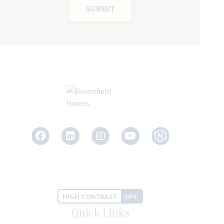
Add to Favori
SUBMIT
Rockcress
2,250
3 - 4
2.5 - 3
2
1
SQUARE FEET
BEDROOMS
BATHROOMS
CAR GARAGE
STORY
Facebook
LinkedIn
Instagram
Youtube
HOMES PRICED
VIEW PLAN
$399,990
HIGH CONTRAST
OFF
Quick Links