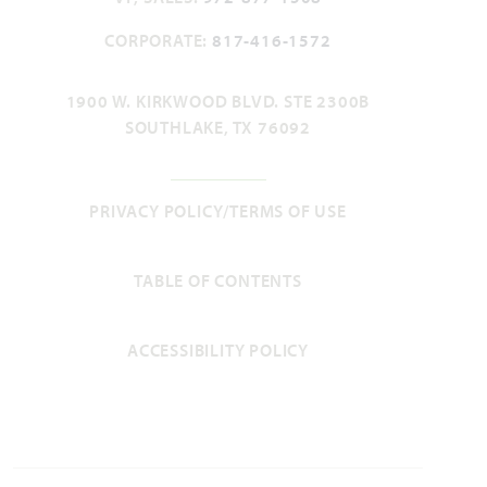
CORPORATE:
817-416-1572
Add to Favori
1900 W. KIRKWOOD BLVD. STE 2300B
SOUTHLAKE, TX 76092
PRIVACY POLICY/TERMS OF USE
Rose II
TABLE OF CONTENTS
3,557
4 - 5
3.5 - 4
2 - 3
2
SQUARE FEET
BEDROOMS
BATHROOMS
CAR GARAGE
STORIES
ACCESSIBILITY POLICY
HOMES PRICED
VIEW PLAN
$479,990