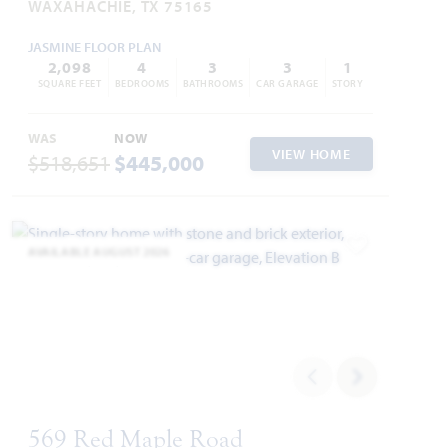
WAXAHACHIE, TX 75165
JASMINE FLOOR PLAN
2,098
4
3
3
1
SQUARE FEET
BEDROOMS
BATHROOMS
CAR GARAGE
STORY
WAS
NOW
VIEW HOME
$518,651
$445,000
AVAILABLE AUGUST 2026
Add to Favori
569 Red Maple Road