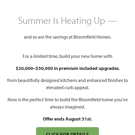
GET DIRECTIONS
Summer Is Heating Up —
COMMUNITY INFO PDF
PRICING PDF
and so are the savings at Bloomfield Homes.
HOMES PRICED
$374,990 – $495,000
For a limited time, build your new home with
Mon - Sat 10am - 7pm, Sun 12pm
Model Hours:
$20,000–$30,000 in premium included upgrades
,
- 7pm
from beautifully designed kitchens and enhanced finishes to
Community
(682) 800-6672
elevated curb appeal.
Manager:
Now is the perfect time to build the Bloomfield home you've
2,034 – 3,695
3 – 6
2 – 5
2 – 3
always imagined.
SQUARE FEET
BEDROOMS
BATHROOMS
CAR GARAGE
Offer ends August 31st.
CLICK FOR DETAILS