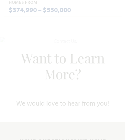
HOMES FROM
$374,990 – $550,000
Hawthorne II
Want to Learn
2,752
4
3
2 - 3
2
SQUARE FEET
BEDROOMS
BATHROOMS
CAR GARAGE
STORIES
More?
HOMES PRICED
VIEW PLAN
$445,990
We would love to hear from you!
Add to Favori