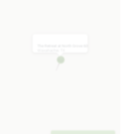
Caraway
2,519
3 - 4
2.5 - 3
2 - 3
1
SQUARE FEET
BEDROOMS
BATHROOMS
CAR GARAGE
STORY
The Retreat at North Grove 60
Waxahachie, TX
HOMES PRICED
VIEW PLAN
$418,990
Add to Favori