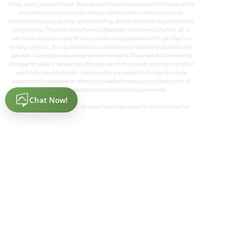
Prices, plans, square footage, features and materials are subject to change at any
time without notice and vary among communities. Listed prices are for
informational purposes only, are not binding, and do not create any contractual
Add to Favori
obligation(s). The price of any home is dependent on numerous factors, all of
which are unique to a specific home, and is not guaranteed until specified in a
binding contract. Pricing of elevations and additional optional beds/baths vary
per plan. Some plans require a premium homesite. Please ask the Community
Manager for details. Renderings of homes are artist concepts and may not reflect
exact colors and materials. Communities are subject to change as may be
determined by developer or others or as needed to ensure compliance with all
applicable land development and land use requirements.
®
Powered by Homefiniti
. Designed and engineered by
ONeil Interactive
.
Seaberry
3,478
4 - 6
3.5 - 4
2
2
SQUARE FEET
BEDROOMS
BATHROOMS
CAR GARAGE
STORIES
HOMES PRICED
VIEW PLAN
$494,990