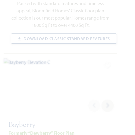
549 Red Maple Road
Packed with standard features and timeless
WAXAHACHIE, TX 75165
appeal, Bloomfield Homes' Classic floor plan
collection is our most popular. Homes range from
VIOLET IV FLOOR PLAN
1800 Sq Ft to over 4400 Sq Ft.
2,849
4
3.5
2
2
SQUARE FEET
BEDROOMS
BATHROOMS
CAR GARAGE
STORIES
DOWNLOAD CLASSIC STANDARD FEATURES
WAS
NOW
VIEW HOME
$578,582
$495,000
Add to Favori
AVAILABLE SEPTEMBER 2026
Add to Favori
Bayberry
Formerly “Dewberry” Floor Plan