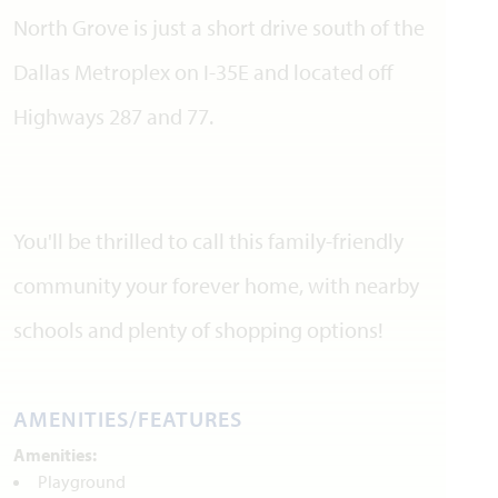
North Grove is just a short drive south of the
Dallas Metroplex on I-35E and located off
Highways 287 and 77.
You'll be thrilled to call this family-friendly
community your forever home, with nearby
schools and plenty of shopping options!
AMENITIES/FEATURES
Amenities:
Playground