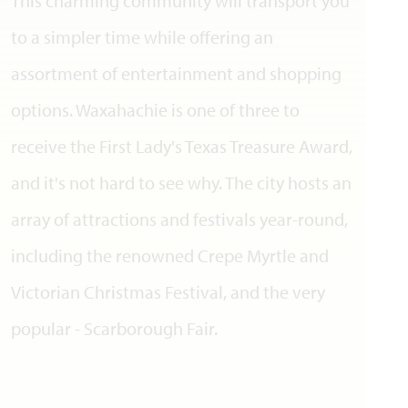
This charming community will transport you
to a simpler time while offering an
assortment of entertainment and shopping
options. Waxahachie is one of three to
receive the First Lady's Texas Treasure Award,
and it's not hard to see why. The city hosts an
array of attractions and festivals year-round,
including the renowned Crepe Myrtle and
Victorian Christmas Festival, and the very
popular - Scarborough Fair.