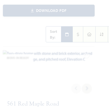
DOWNLOAD PDF
Sort
By:
MOVE-IN READY
Add to Favori
561 Red Maple Road