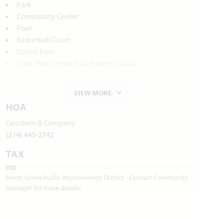
Park
Community Center
Pool
Basketball Court
Splash Park
Open Pavilion with Bathroom Facility
Walking/Bike Trails
VIEW MORE
Local Area Amenities:
HOA
Waxahachie Historic Districts
Goodwin & Company
Webb Gallery
(214) 445-2742
TAX
Waxahachie Creek Hike & Bike Trail
PID
Lake Waxahachie
North Grove Public Improvement District - Contact Community
manager for more details.
Waxahachie Wildlife Rehabilitators
Utilities: