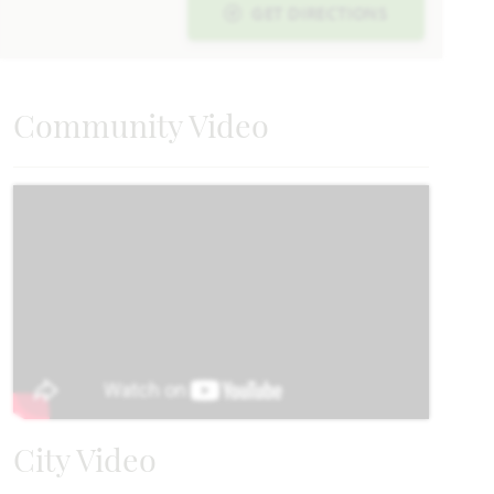
GET DIRECTIONS
Carolina
Community Video
2,313
3 - 4
2
2 - 3
1
SQUARE FEET
BEDROOMS
BATHROOMS
CAR GARAGE
STORY
HOMES PRICED
VIEW PLAN
$394,990
Add to Favori
City Video