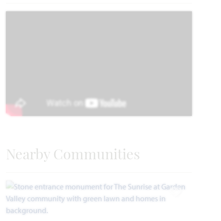
Carolina IV
3,280
4 - 5
3
2 - 3
2
SQUARE FEET
BEDROOMS
BATHROOMS
CAR GARAGE
STORIES
HOMES PRICED
VIEW PLAN
$465,990
Nearby Communities
Add to Favori
Add to Favori