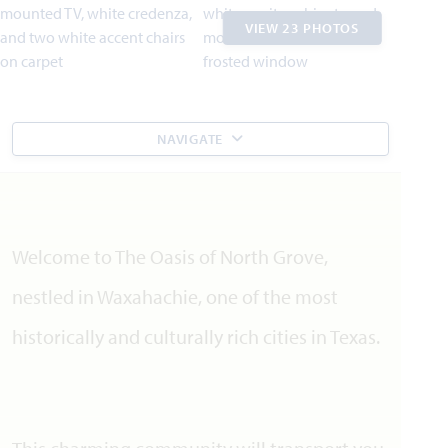
VIEW 23 PHOTOS
NAVIGATE
Welcome to The Oasis of North Grove,
nestled in Waxahachie, one of the most
historically and culturally rich cities in Texas.