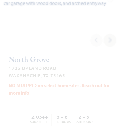
Add to Favori
Cypress II
North Grove
2,450
4
3
2 - 3
2
SQUARE FEET
BEDROOMS
BATHROOMS
CAR GARAGE
STORIES
1735 UPLAND ROAD
WAXAHACHIE, TX 75165
HOMES PRICED
NO MUD/PID on select homesites. Reach out for
VIEW PLAN
$417,990
more info!
2,034+
3 – 6
2 – 5
SQUARE FEET
BEDROOMS
BATHROOMS
Add to Favori