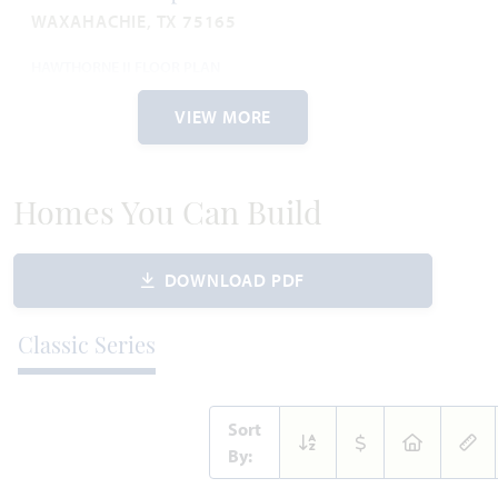
WAXAHACHIE, TX 75165
HAWTHORNE II FLOOR PLAN
2,759
4
3
2.5
2
SQUARE FEET
BEDROOMS
BATHROOMS
CAR GARAGE
STORIES
VIEW MORE
WAS
NOW
VIEW HOME
$576,066
$480,000
Homes You Can Build
DOWNLOAD PDF
AVAILABLE AUGUST 2026
Add to Favori
Classic Series
Sort
By: