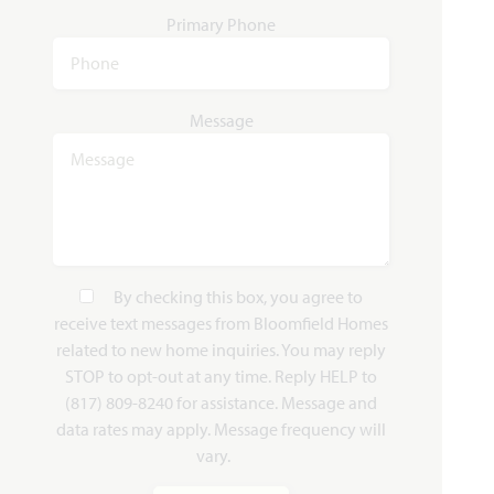
Add to Favori
Primary Phone
Message
Magnolia II
3,430
4 - 5
2.5 - 4
2 - 3
2
SQUARE FEET
BEDROOMS
BATHROOMS
CAR GARAGE
STORIES
By checking this box, you agree to
receive text messages from Bloomfield Homes
HOMES PRICED
related to new home inquiries. You may reply
VIEW PLAN
$472,990
STOP to opt-out at any time. Reply HELP to
(817) 809-8240 for assistance. Message and
data rates may apply. Message frequency will
vary.