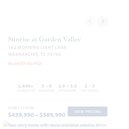
Cypress
Sunrise at Garden Valley
182 MORNING LIGHT LANE
2,034
4
2
2 - 3
1
WAXAHACHIE, TX 75165
SQUARE FEET
BEDROOMS
BATHROOMS
CAR GARAGE
STORY
No MUD! No PID!
HOMES PRICED
VIEW PLAN
$374,990
2,454+
3 – 6
2.5 – 5.5
2 – 3
SQUARE FEET
BEDROOMS
BATHROOMS
CAR GARAGE
HOMES FROM
VIEW PRICING
$439,990 – $589,990
Add to Favori