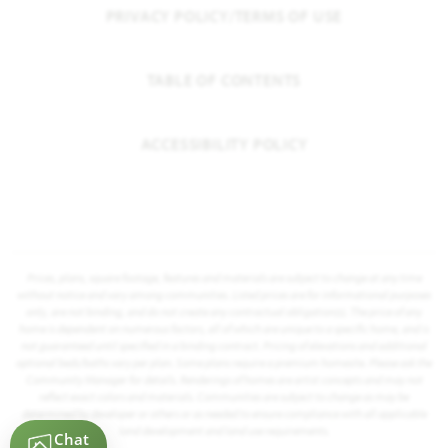
PRIVACY POLICY/TERMS OF USE
TABLE OF CONTENTS
ACCESSIBILITY POLICY
Prices, plans, square footage, features and materials are subject to change at any time
without notice and vary among communities. Listed prices are for informational purposes
only, are not binding, and do not create any contractual obligation(s). The price of any
home is dependent on numerous factors, all of which are unique to a specific home, and is
not guaranteed until specified in a binding contract. Pricing of elevations and additional
optional beds/baths vary per plan. Some plans require a premium homesite. Please ask the
Community Manager for details. Renderings of homes are artist concepts and may not
reflect exact colors and materials. Communities are subject to change as may be
determined by developer or others or as needed to ensure compliance with all applicable
land development and land use requirements.