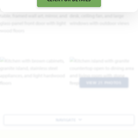
VIEW 21 PHOTOS
NAVIGATE