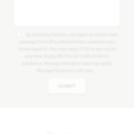
By checking this box, you agree to receive text
messages from Bloomfield Homes related to new
home inquiries. You may reply STOP to opt-out at
any time. Reply HELP to (817) 809-8240 for
assistance. Message and data rates may apply.
Message frequency will vary.
SUBMIT