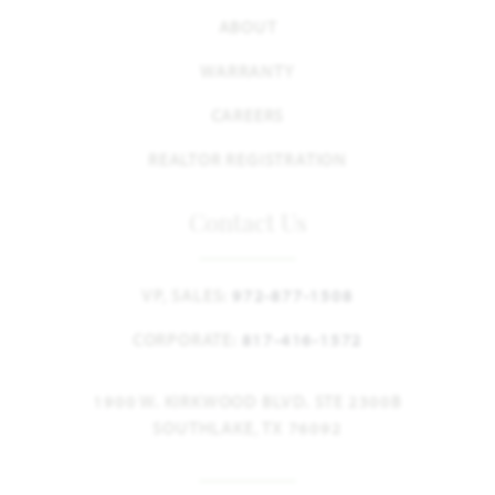
ABOUT
WARRANTY
CAREERS
REALTOR REGISTRATION
Contact Us
VP, SALES:
972-877-1508
CORPORATE:
817-416-1572
1900 W. KIRKWOOD BLVD. STE 2300B
SOUTHLAKE, TX 76092