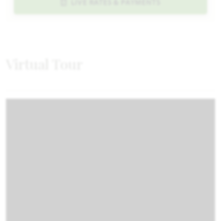
LIVE RATES & PAYMENTS
Virtual Tour