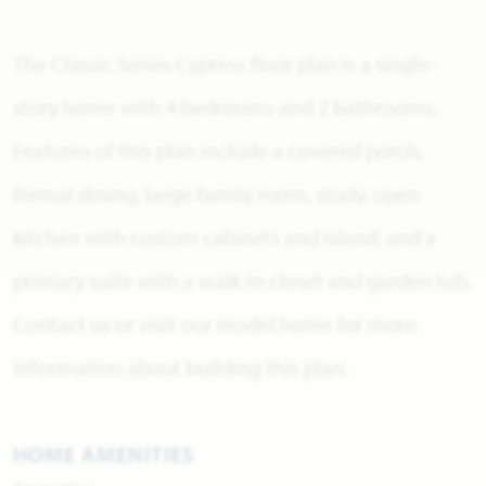
The Classic Series Cypress floor plan is a single-
story home with 4 bedrooms and 2 bathrooms.
Features of this plan include a covered porch,
formal dining, large family room, study, open
kitchen with custom cabinets and island, and a
primary suite with a walk-in closet and garden tub.
Contact us or visit our model home for more
information about building this plan.
HOME AMENITIES