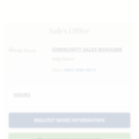
Sales Office
COMMUNITY SALES MANAGER
Indy Ibarra
CELL:
(682) 800-6672
HOURS
REQUEST MORE INFORMATION