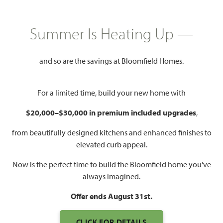
HOMES PRICED
$374,990
Summer Is Heating Up —
2,034
4
2
2 - 3
SQUARE FEET
BEDROOMS
BATHROOMS
CAR GARAGE
and so are the savings at Bloomfield Homes.
For a limited time, build your new home with
$20,000–$30,000 in premium included upgrades
,
from beautifully designed kitchens and enhanced finishes to
elevated curb appeal.
Now is the perfect time to build the Bloomfield home you've
WATCH CYPRESS VIDEO
always imagined.
Offer ends August 31st.
CLICK FOR DETAILS