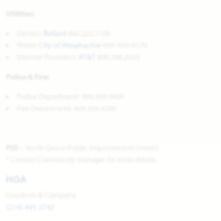
Utilities:
Electric:
Reliant
866.222.7100
Water:
City of Waxahachie
469-309-4170
Internet Providers:
AT&T
800.288.2020
Police & Fire:
Police Department: 469.309.4400
Fire Department: 469.309.4200
PID -
North Grove Public Improvement District
* Contact Community manager for more details.
HOA
Goodwin & Company
(214) 445-2742