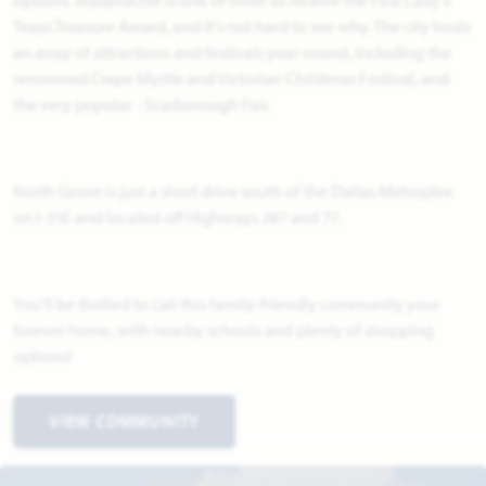
Texas Treasure Award, and it's not hard to see why. The city hosts
an array of attractions and festivals year-round, including the
renowned Crepe Myrtle and Victorian Christmas Festival, and
the very popular - Scarborough Fair.
North Grove is just a short drive south of the Dallas Metroplex
on I-35E and located off Highways 287 and 77.
You'll be thrilled to call this family-friendly community your
forever home, with nearby schools and plenty of shopping
options!
VIEW COMMUNITY