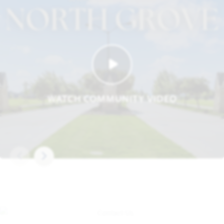
WATCH COMMUNITY VIDEO