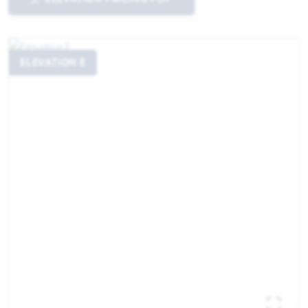
ELEVATION E