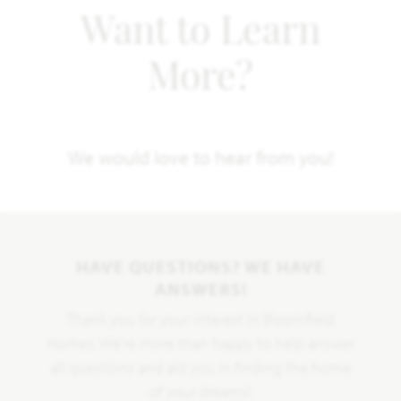
Want to Learn
More?
We would love to hear from you!
HAVE QUESTIONS? WE HAVE
ANSWERS!
Thank you for your interest in Bloomfield
Homes. We're more than happy to help answer
all questions and aid you in finding the home
of your dreams!