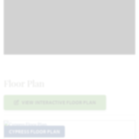
Floor Plan
VIEW INTERACTIVE FLOOR PLAN
CYPRESS FLOOR PLAN