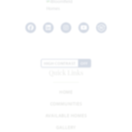
Facebook
LinkedIn
Instagram
Youtube
HIGH CONTRAST
OFF
Quick Links
HOME
COMMUNITIES
AVAILABLE HOMES
GALLERY