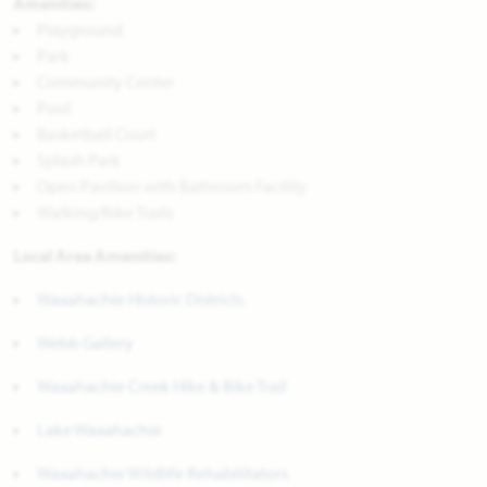
Amenities:
Playground
Park
Community Center
Pool
Basketball Court
Splash Park
Open Pavilion with Bathroom Facility
Walking/Bike Trails
Local Area Amenities:
Waxahachie Historic Districts
Webb Gallery
Waxahachie Creek Hike & Bike Trail
Lake Waxahachie
Waxahachie Wildlife Rehabilitators