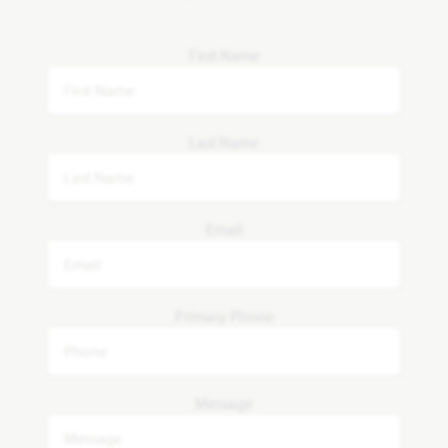
First Name
Last Name
Email
Primary Phone
Message