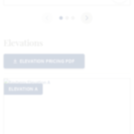
Elevations
ELEVATION PRICING PDF
ELEVATION A