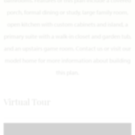
bathrooms. Features of this plan include a covered
porch, formal dining or study, large family room,
open kitchen with custom cabinets and island, a
primary suite with a walk-in closet and garden tub,
and an upstairs game room. Contact us or visit our
model home for more information about building
this plan.
Virtual Tour