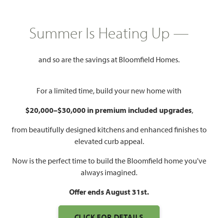
SQUARE FEET
BEDROOMS
BATHROOMS
CAR GARAGE
Summer Is Heating Up —
and so are the savings at Bloomfield Homes.
For a limited time, build your new home with
$20,000–$30,000 in premium included upgrades
,
WATCH BAYBERRY VIDEO
from beautifully designed kitchens and enhanced finishes to
elevated curb appeal.
Now is the perfect time to build the Bloomfield home you've
always imagined.
Offer ends August 31st.
CLICK FOR DETAILS