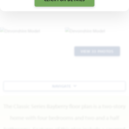
VIEW 33 PHOTOS
NAVIGATE
The Classic Series Bayberry floor plan is a two-story
home with four bedrooms and two and a half