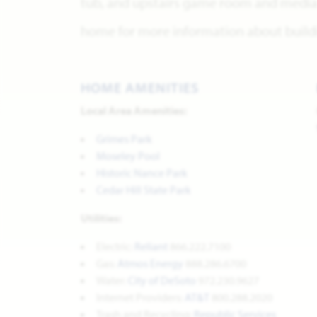
tub, and upstairs game room and media 
home for more information about buildi
HOME AMENITIES
Local Area Amenities:
Grimes Park
Moseley Pool
Historic Nance Park
Cedar Hill State Park
Utilities:
Electric:
Reliant
866.222.7100
Gas:
Atmos Energy
888.286.6700
Water:
City of DeSoto
972.230.9627
Internet Providers:
AT&T
800.288.2020
Trash and Recycling:
Republic Services