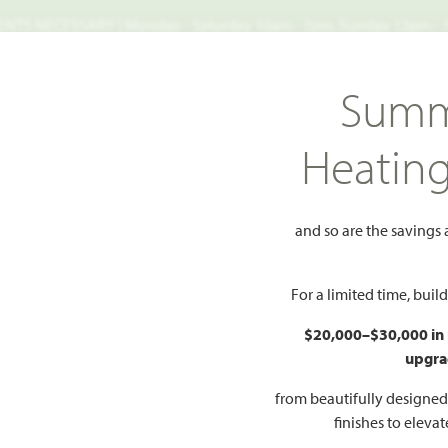
TS NECESSARY | Monday - Saturday 10am - 7pm, Sunday 12pm -
Search
Summ
FIND A HOME
WHY BLOOMFIELD
GALLERIES
EV
Heatin
arms
941 Palmer Lane
and so are the savings
r Lane
Add to Favorites
For a limited time, bui
$20,000–$30,000 in
4
upgra
S
 FLOOR PLAN
from beautifully designe
finishes to eleva