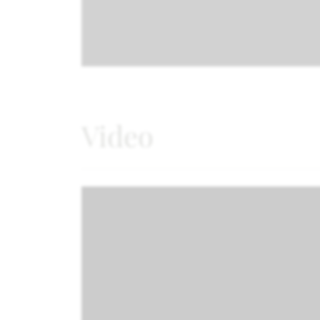
Video