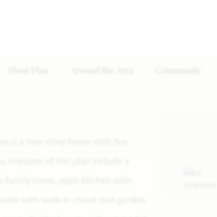
Floor Plan
Around the Area
Community
lan is a two-story home with five
 Features of this plan include a
ge family room, open kitchen with
suite with walk-in closet and garden