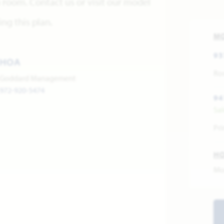
room. Contact us or visit our model
ng this plan.
M
93
HOA
Ros
Goddard Management
972-920-5474
94
Sa
Pri
H
Mo