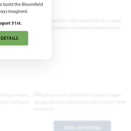
to build the Bloomfield
ays imagined.
ugust 31st.
 DETAILS
VIEW 48 PHOTOS