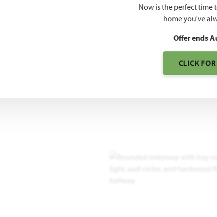
Now is the perfect time 
home you've alw
Offer ends A
CLICK FOR