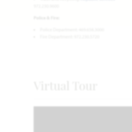
972.230.9600
Police & Fire:
Police Department: 469.658.3000
Fire Department: 972.230.5720
Virtual Tour