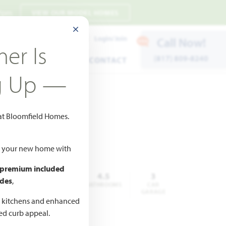
 7pm
VIEW OUR MODEL HOMES
CLOSE MODAL
Payment Estimates
Login/Join
Call Now!
er Is
(817) 809-8240
ENTS
WARRANTY
CONTACT
g Up —
 at Bloomfield Homes.
ld your new home with
 premium included
,065
5
4.5
3
des
,
QUARE
BEDROOMS
BATHROOMS
CAR
FEET
GARAGE
d kitchens and enhanced
ted curb appeal.