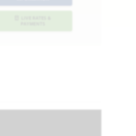
LIVE RATES &
PAYMENTS