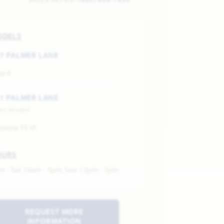
ODELS
7 PALMER LANE
e II
1 PALMER LANE
les Model
mrose FE VI
OURS
n - Sat 10am - 7pm, Sun 12pm - 7pm
REQUEST MORE
INFORMATION