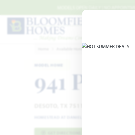
Skip to main content
MODELS OPEN DAILY | NO APPOINTMEN
Home
Available Homes
Homestead at Daniel F
MODEL HOME
941 Palme
DESOTO, TX 75115
HOMESTEAD AT DANIEL FARMS
·
PRIMROSE FE VI
GET DIRECTIONS
HOME INFO PDF