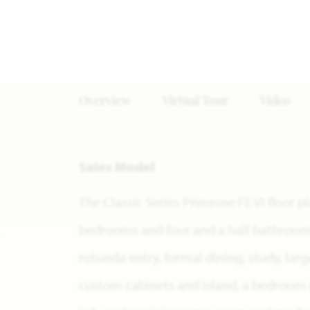
Overview
Virtual Tour
Video
Sales Model
The Classic Series Primrose FE VI floor p
bedrooms and four and a half bathrooms.
rotunda entry, formal dining, study, lar
custom cabinets and island, a bedroom 