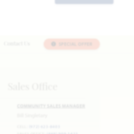
SPECIAL OFFER
Contact Us
Sales Office
COMMUNITY SALES MANAGER
Bill Singletary
CELL:
(972) 623-8403
SALES OFFICE:
(469) 909-1433