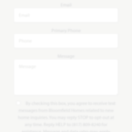
Email
Primary Phone
Message
By checking this box, you agree to receive text
messages from Bloomfield Homes related to new
home inquiries. You may reply STOP to opt-out at
any time. Reply HELP to (817) 809-8240 for
assistance. Message and data rates may apply.