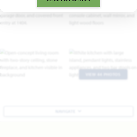
VIEW 44 PHOTOS
NAVIGATE