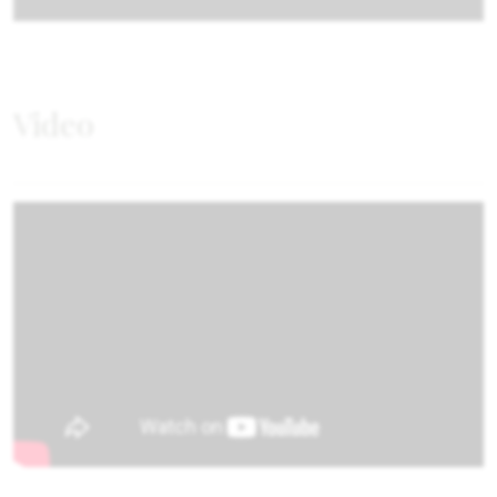
Video