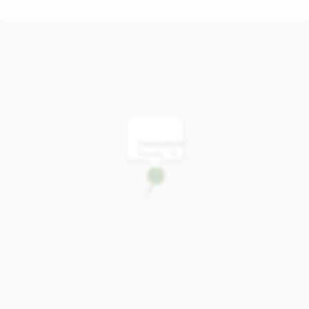
Devonshire
Forney, TX