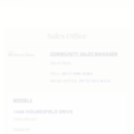
Sales Office
COMMUNITY SALES MANAGER
Steve New
CELL:
(817) 999-9585
SALES OFFICE:
(972) 552-9225
MODELS
1404 HOLMESFIELD DRIVE
Sales Model
Violet IV