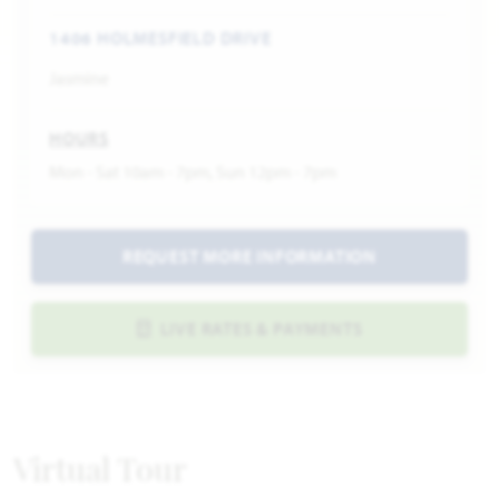
1406 HOLMESFIELD DRIVE
Jasmine
HOURS
Mon - Sat 10am - 7pm, Sun 12pm - 7pm
REQUEST MORE INFORMATION
LIVE RATES & PAYMENTS
Virtual Tour