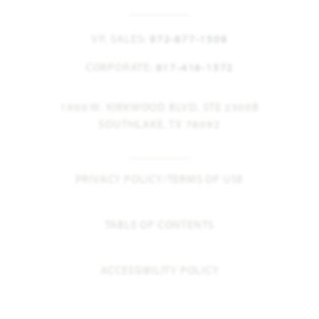
VP, SALES:
972-877-1508
CORPORATE:
817-416-1572
1900 W. KIRKWOOD BLVD. STE 2300B
SOUTHLAKE, TX 76092
PRIVACY POLICY/TERMS OF USE
TABLE OF CONTENTS
ACCESSIBILITY POLICY