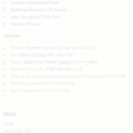
Forney Community Park
Spellman Museum of History
Lake Tawakoni State Park
Queens Winery
Utilities:
Electric:
Farmers Electric Co-op
903.455.1715
Gas:
Atmos Energy
888.286.6700
Water:
High Point Water Supply
972.564.3801
Internet Provider:
AT&T
800.288.2020
Trash & Recycling: Community Waste Disposal 972.392.9300
Police Department: 972.552.6625
Fire Department: 972.552.6635
HOA
CCMC
(972) 626-1541