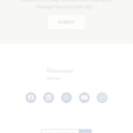
Message frequency will vary.
SUBMIT
Facebook
LinkedIn
Instagram
Youtube