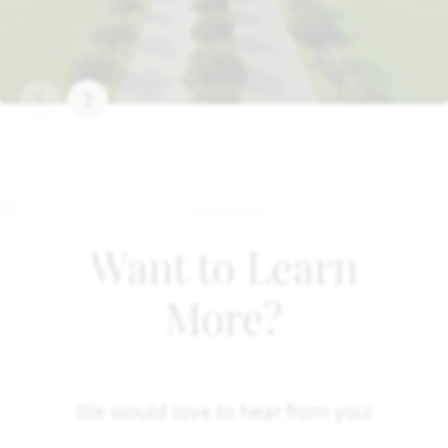
Want to Learn
More?
We would love to hear from you!