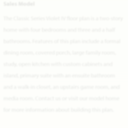
Sales Model
The Classic Series Violet IV floor plan is a two-story
home with four bedrooms and three and a half
bathrooms. Features of this plan include a formal
dining room, covered porch, large family room,
study, open kitchen with custom cabinets and
island, primary suite with an ensuite bathroom
and a walk-in closet, an upstairs game room, and
media room. Contact us or visit our model home
for more information about building this plan.