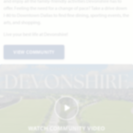
and enjoy all the family-friendly activities Devonshire has to
offer. Feeling the need for a change of pace? Take a drive down
I-80 to Downtown Dallas to find fine dining, sporting events, the
arts, and shopping.
Live your best life at Devonshire!
VIEW COMMUNITY
WATCH COMMUNITY VIDEO