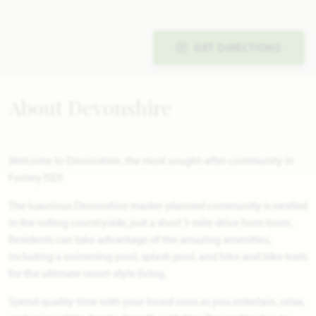
GET DIRECTIONS
About Devonshire
Welcome to Devonshire, the most sought-after community in
Forney ISD!
The luxurious Devonshire master-planned community is nestled
in the rolling countryside, just a short 5-mile drive from town.
Residents can take advantage of the amazing amenities,
including a swimming pool, splash pool, and hike and bike trails
for the ultimate resort-style living.
Spend quality time with your loved ones as you entertain, relax,