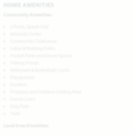
HOME AMENITIES
Community Amenities:
2 Pools, Splash Pad
Amenity Center
Community Clubhouse
Lakes & Walking Paths
Pocket Parks and Green Spaces
Fishing Ponds
Volleyball & Basketball Courts
Playground
Pavilion
Fireplace and Outdoor Grilling Area
Events Lawn
Dog Park
Trails
Local Area Amenities: