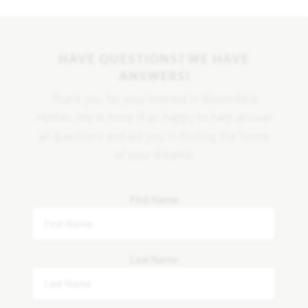
HAVE QUESTIONS? WE HAVE
ANSWERS!
Thank you for your interest in Bloomfield
Homes. We're more than happy to help answer
all questions and aid you in finding the home
of your dreams!
First Name
Last Name