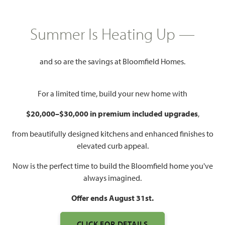
GET DIRECTIONS
HOME INFO PDF
2,849
5
4
2.5
Summer Is Heating Up —
SQUARE FEET
BEDROOMS
BATHROOMS
CAR GARAGE
and so are the savings at Bloomfield Homes.
For a limited time, build your new home with
$20,000–$30,000 in premium included upgrades
,
from beautifully designed kitchens and enhanced finishes to
elevated curb appeal.
Now is the perfect time to build the Bloomfield home you've
always imagined.
Offer ends August 31st.
CLICK FOR DETAILS