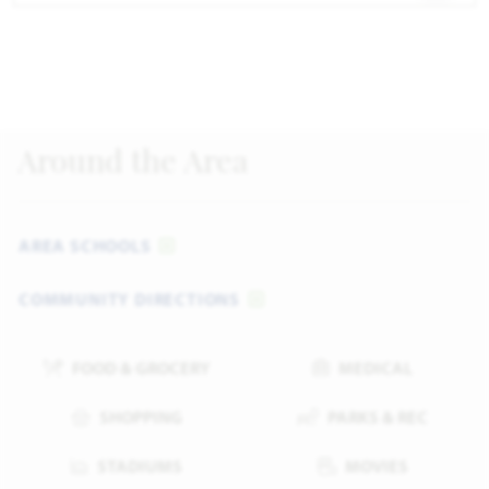
Around the Area
AREA SCHOOLS
COMMUNITY DIRECTIONS
FOOD & GROCERY
MEDICAL
SHOPPING
PARKS & REC
STADIUMS
MOVIES