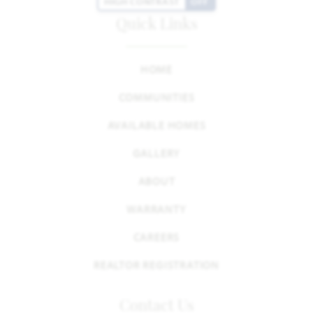
HIGH CONTRAST
OFF
Quick Links
HOME
COMMUNITIES
AVAILABLE HOMES
GALLERY
ABOUT
WARRANTY
CAREERS
REALTOR REGISTRATION
Contact Us