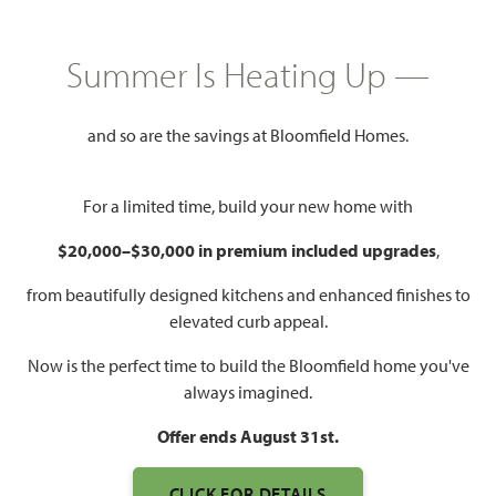
$465,990
2,838
4 - 5
3.5 - 4
2 - 3
Summer Is Heating Up —
SQUARE FEET
BEDROOMS
BATHROOMS
CAR GARAGE
and so are the savings at Bloomfield Homes.
For a limited time, build your new home with
$20,000–$30,000 in premium included upgrades
,
from beautifully designed kitchens and enhanced finishes to
elevated curb appeal.
WATCH VIOLET IV VIDEO
Now is the perfect time to build the Bloomfield home you've
always imagined.
Offer ends August 31st.
CLICK FOR DETAILS