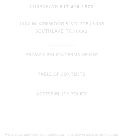
CORPORATE:
817-416-1572
1900 W. KIRKWOOD BLVD. STE 2300B
SOUTHLAKE, TX 76092
PRIVACY POLICY/TERMS OF USE
TABLE OF CONTENTS
ACCESSIBILITY POLICY
Prices, plans, square footage, features and materials are subject to change at any