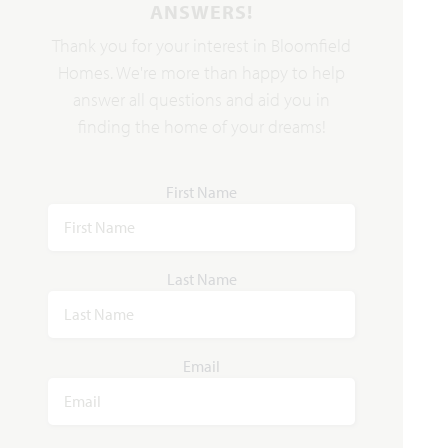
ANSWERS!
Thank you for your interest in Bloomfield
Homes. We're more than happy to help
answer all questions and aid you in
finding the home of your dreams!
First Name
Last Name
Email