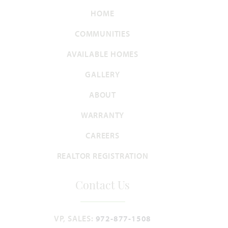
HOME
COMMUNITIES
AVAILABLE HOMES
GALLERY
ABOUT
WARRANTY
CAREERS
REALTOR REGISTRATION
Contact Us
VP, SALES:
972-877-1508