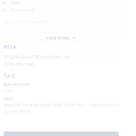
Trails
Playground
Local Area Amenities:
Parks and Recreation
VIEW MORE
Historical Museum and Military Heritage Collection
HOA
Red Oak Trails
In-Sync Exotics Wildlife Rescue
Neighborhood Management, Inc.
(972) 359-1548
Utilities:
TAX
Electric:
Farmers Electric Co-Op
903.455.1715
Rate Per $100
Gas:
Si Energy
281.778.6250
1.96
Water:
City of Josephine
972.843.8282
MUD
Trash & Recycling:
City of Josephine
972.843.8282
Magnolia Pointe Municipal Utility District No. 1 - Cost included in
Internet Providers:
Tax Rate above
-
Peoples
800.333.9779
-
Nextlink
855.698.5465