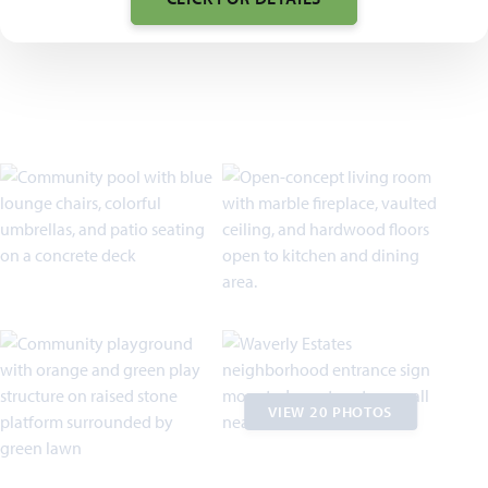
VIEW 20 PHOTOS