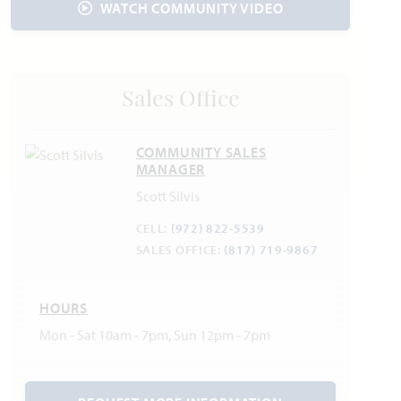
WATCH COMMUNITY VIDEO
Sales Office
COMMUNITY SALES
MANAGER
Scott Silvis
CELL:
(972) 822-5539
SALES OFFICE:
(817) 719-9867
HOURS
Mon - Sat 10am - 7pm, Sun 12pm - 7pm