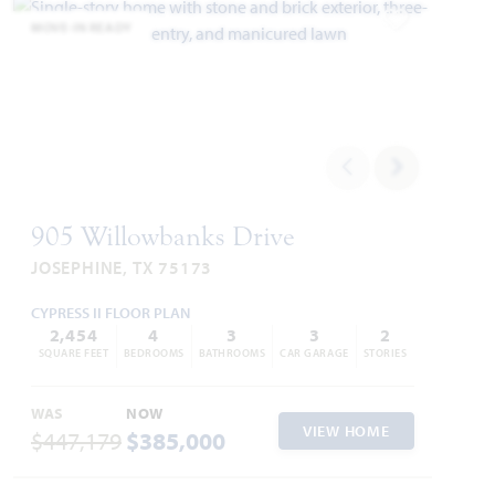
MOVE-IN READY
Add to Favori
905 Willowbanks Drive
JOSEPHINE, TX 75173
CYPRESS II FLOOR PLAN
2,454
4
3
3
2
SQUARE FEET
BEDROOMS
BATHROOMS
CAR GARAGE
STORIES
WAS
NOW
VIEW HOME
$447,179
$385,000