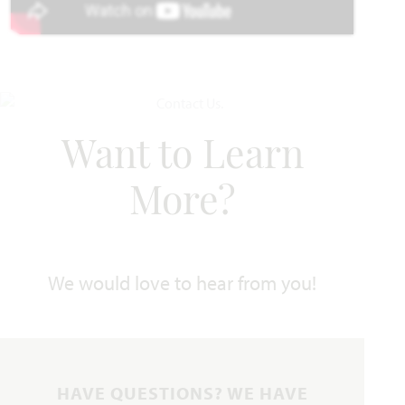
UNDER CONTRACT
Add to Favori
Want to Learn
More?
202 Shady Bank Way
NEVADA, TX 75173
We would love to hear from you!
CAROLINA FLOOR PLAN
2,313
3
2
3
1
SQUARE FEET
BEDROOMS
BATHROOMS
CAR GARAGE
STORY
VIEW HOME
HAVE QUESTIONS? WE HAVE