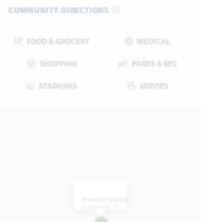
COMMUNITY DIRECTIONS
UNDER CONTRACT
Add to Favori
FOOD & GROCERY
MEDICAL
SHOPPING
PARKS & REC
STADIUMS
MOVIES
909 Willowbanks Drive
JOSEPHINE, TX 75173
HAWTHORNE II FLOOR PLAN
2,759
4
3
3
2
SQUARE FEET
BEDROOMS
BATHROOMS
CAR GARAGE
STORIES
Waverly Estates
VIEW HOME
Josephine, TX