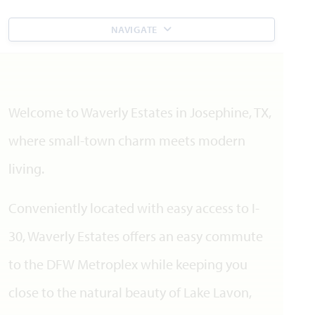
NAVIGATE
Welcome to Waverly Estates in Josephine, TX,
where small-town charm meets modern
living.
Conveniently located with easy access to I-
30, Waverly Estates offers an easy commute
to the DFW Metroplex while keeping you
close to the natural beauty of Lake Lavon,