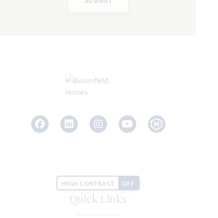
Facebook
LinkedIn
Instagram
Youtube
HIGH CONTRAST
OFF
Quick Links