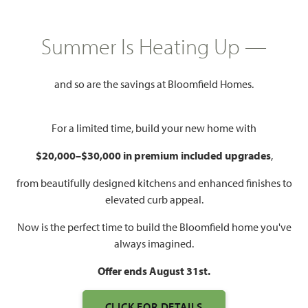
HOMES PRICED
$385,000 – $415,000
Summer Is Heating Up —
Mon - Sat 10am - 7pm, Sun 12pm
and so are the savings at Bloomfield Homes.
Model Hours:
- 7pm
Community
(972) 822-5539
For a limited time, build your new home with
Manager:
$20,000–$30,000 in premium included upgrades
,
2,454 – 2,759
4
3
3
SQUARE FEET
BEDROOMS
BATHROOMS
CAR GARAGE
from beautifully designed kitchens and enhanced finishes to
elevated curb appeal.
Now is the perfect time to build the Bloomfield home you've
always imagined.
Offer ends August 31st.
CLICK FOR DETAILS