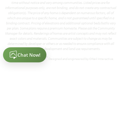
time without notice and vary among communities. Listed prices are for
informational purposes only, are not binding, and do not create any contractual
obligation(s). The price of any home is dependent on numerous factors, all of
which are unique to a specific home, and is not guaranteed until specified in a
binding contract. Pricing of elevations and additional optional beds/baths vary
per plan. Some plans require a premium homesite. Please ask the Community
Manager for details. Renderings of homes are artist concepts and may not reflect
exact colors and materials. Communities are subject to change as may be
determined by developer or others or as needed to ensure compliance with all
applicable land development and land use requirements.
®
Powered by Homefiniti
. Designed and engineered by
ONeil Interactive
.