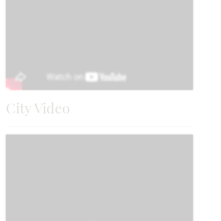
UNDER CONTRACT
Add to Favori
City Video
902 Willowbanks Drive
JOSEPHINE, TX 75173
CYPRESS FLOOR PLAN
2,038
4
2
3
1
SQUARE FEET
BEDROOMS
BATHROOMS
CAR GARAGE
STORY
VIEW HOME