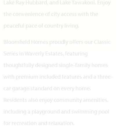
Lake Ray Hubbard, and Lake Tawakoni. Enjoy
the convenience of city access with the
peaceful pace of country living.
Bloomfield Homes proudly offers our Classic
Series in Waverly Estates, featuring
thoughtfully designed single-family homes
with premium included features and a three-
car garage standard on every home.
Residents also enjoy community amenities,
including a playground and swimming pool
for recreation and relaxation.