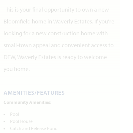
This is your final opportunity to own a new
Bloomfield home in Waverly Estates. If you're
looking for a new construction home with
small-town appeal and convenient access to
DFW, Waverly Estates is ready to welcome
you home.
AMENITIES/FEATURES
Community Amenities:
Pool
Pool House
Catch and Release Pond