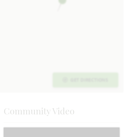
UNDER CONTRACT
Add to Favori
202 Roughrider Trail
GET DIRECTIONS
JOSEPHINE, TX 75173
HAWTHORNE FLOOR PLAN
2,243
4
2
3
1
SQUARE FEET
BEDROOMS
BATHROOMS
CAR GARAGE
STORY
Community Video
VIEW HOME