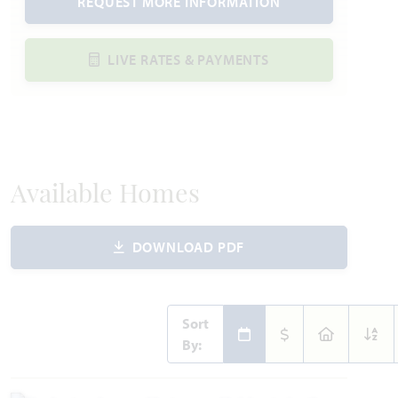
REQUEST MORE INFORMATION
LIVE RATES & PAYMENTS
Available Homes
DOWNLOAD PDF
Sort
By: