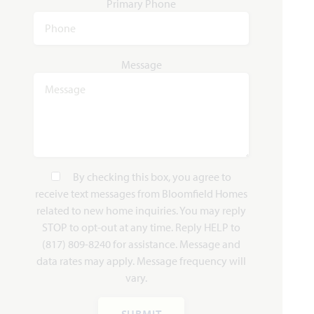
Primary Phone
Message
By checking this box, you agree to
receive text messages from Bloomfield Homes
related to new home inquiries. You may reply
STOP to opt-out at any time. Reply HELP to
(817) 809-8240 for assistance. Message and
data rates may apply. Message frequency will
vary.
SUBMIT