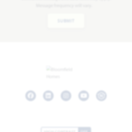
Message frequency will vary.
SUBMIT
Facebook
LinkedIn
Instagram
Youtube
HIGH CONTRAST
OFF