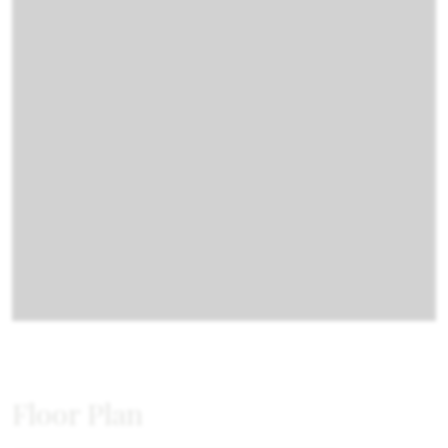
Floor Plan