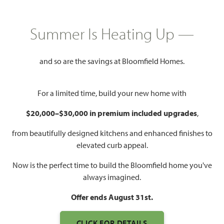
HOMES PRICED
$362,990
Summer Is Heating Up —
2,034
4
2
2 - 3
SQUARE FEET
BEDROOMS
BATHROOMS
CAR GARAGE
and so are the savings at Bloomfield Homes.
For a limited time, build your new home with
$20,000–$30,000 in premium included upgrades
,
from beautifully designed kitchens and enhanced finishes to
elevated curb appeal.
Now is the perfect time to build the Bloomfield home you've
WATCH CYPRESS VIDEO
always imagined.
Offer ends August 31st.
CLICK FOR DETAILS