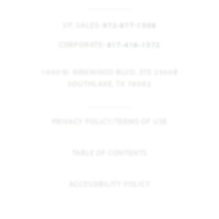
VP, SALES:
972-877-1508
CORPORATE:
817-416-1572
1900 W. KIRKWOOD BLVD. STE 2300B
SOUTHLAKE, TX 76092
PRIVACY POLICY/TERMS OF USE
TABLE OF CONTENTS
ACCESSIBILITY POLICY