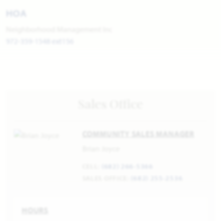
HOA
Neighborhood Management Inc
972-359-1548 ext156
Sales Office
COMMUNITY SALES MANAGER
Brian Joyce
CELL:
(682) 266-5366
SALES OFFICE:
(682) 255-2536
HOURS