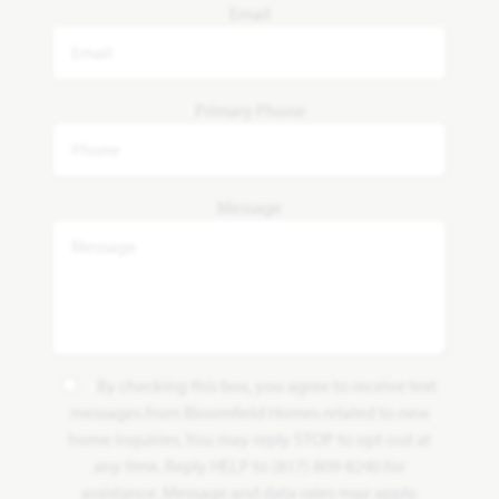
Email
Primary Phone
Message
By checking this box, you agree to receive text
messages from Bloomfield Homes related to new
home inquiries. You may reply STOP to opt-out at
any time. Reply HELP to (817) 809-8240 for
assistance. Message and data rates may apply.