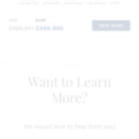
SQUARE FEET
BEDROOMS
BATHROOMS
CAR GARAGE
STORY
WAS
NOW
VIEW HOME
$409,241
$369,900
Want to Learn
More?
We would love to hear from you!