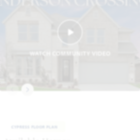
WATCH COMMUNITY VIDEO
CYPRESS FLOOR PLAN