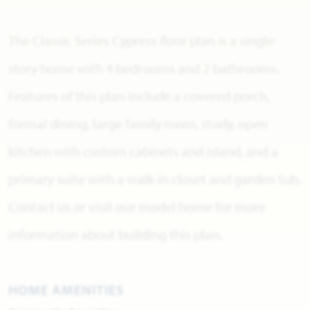
The Classic Series Cypress floor plan is a single-
story home with 4 bedrooms and 2 bathrooms.
Features of this plan include a covered porch,
formal dining, large family room, study, open
kitchen with custom cabinets and island, and a
primary suite with a walk-in closet and garden tub.
Contact us or visit our model home for more
information about building this plan.
HOME AMENITIES