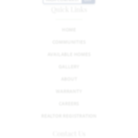
Quick Links
HOME
COMMUNITIES
AVAILABLE HOMES
GALLERY
ABOUT
WARRANTY
CAREERS
REALTOR REGISTRATION
Contact Us