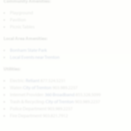
Community Amenities:
Playground
Pavilion
Picnic Tables
Local Area Amenities:
Bonham State Park
Local Events near Trenton
Utilities:
Electric:
Reliant
877.524.5231
Water:
City of Trenton
903.989.2237
Internet Provider:
360 Broadband
855.328.5099
Trash & Recycling:
City of Trenton
903.989.2237
Police Department 903.989.2237
Fire Department 903.821.7912