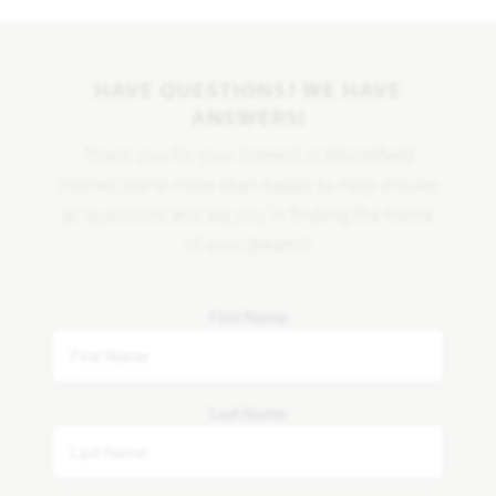
HAVE QUESTIONS? WE HAVE
ANSWERS!
Thank you for your interest in Bloomfield
Homes. We're more than happy to help answer
all questions and aid you in finding the home
of your dreams!
First Name
Last Name