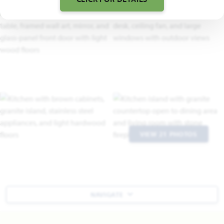
VIEW 21 PHOTOS
NAVIGATE