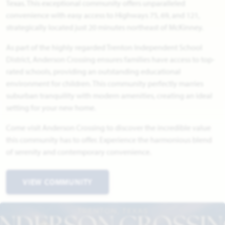
Texas. This exceptional community offers unparalleled
convenience with easy access to Highways 75, 69, and 121,
strategically located just 20 minutes northeast of McKinney.
As part of the highly regarded Trenton Independent School
District, Anderson Crossing ensures families have access to top-
rated schools, providing an outstanding educational
environment for children. This community perfectly marries
suburban tranquility with modern amenities, creating an ideal
setting for your new home.
Come visit Anderson Crossing to discover the incredible value
this community has to offer. Experience the harmonious blend
of serenity and contemporary convenience.
VIEW COMMUNITY