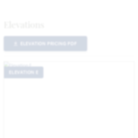
Elevations
ELEVATION PRICING PDF
ELEVATION E