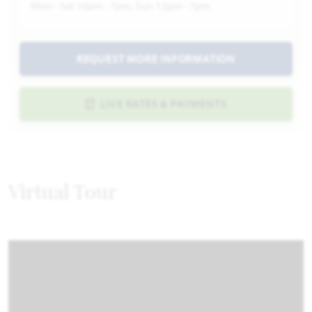
Mon - Sat 10am - 7pm, Sun 12pm - 7pm
REQUEST MORE INFORMATION
LIVE RATES & PAYMENTS
Virtual Tour