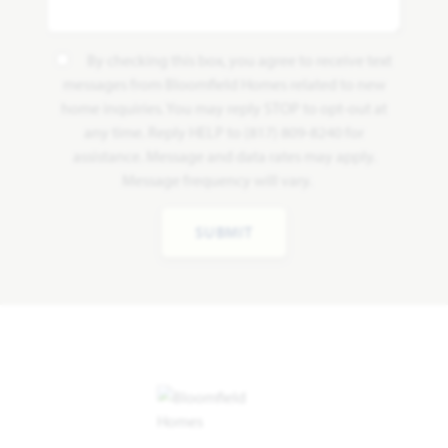
By checking this box, you agree to receive text
messages from Bloomfield Homes related to new
home inquiries. You may reply STOP to opt-out at
any time. Reply HELP to (817) 809-8240 for
assistance. Message and data rates may apply.
Message frequency will vary.
SUBMIT