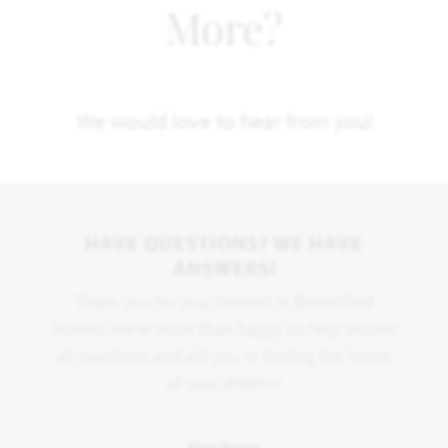
More?
We would love to hear from you!
HAVE QUESTIONS? WE HAVE
ANSWERS!
Thank you for your interest in Bloomfield
Homes. We're more than happy to help answer
all questions and aid you in finding the home
of your dreams!
First Name