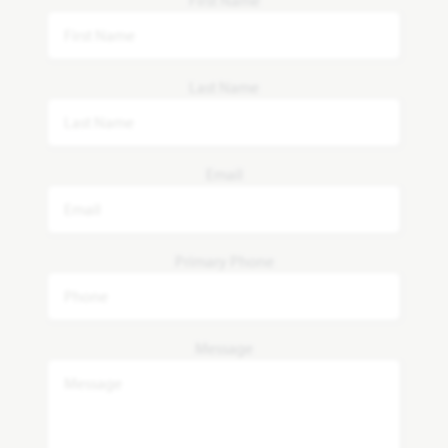
Last Name
Email
Primary Phone
Message