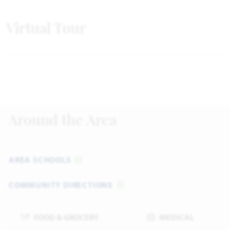
Virtual Tour
Around the Area
AREA SCHOOLS
COMMUNITY DIRECTIONS
FOOD & GROCERY
MEDICAL