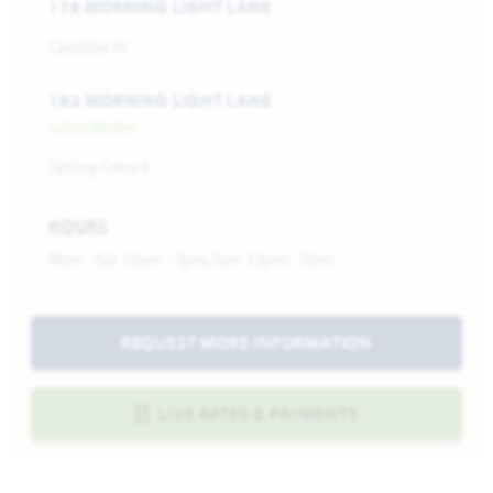
178 MORNING LIGHT LANE
Carolina IV
182 MORNING LIGHT LANE
Sales Model
Spring Cress II
HOURS
Mon - Sat 10am - 7pm, Sun 12pm - 7pm
REQUEST MORE INFORMATION
LIVE RATES & PAYMENTS