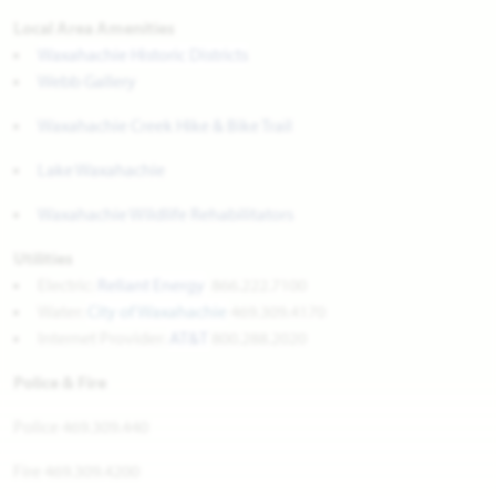
Local Area Amenities
Waxahachie Historic Districts
Webb Gallery
Waxahachie Creek Hike & Bike Trail
Lake Waxahachie
Waxahachie Wildlife Rehabilitators
Utilities
Electric:
Reliant Energy
866.222.7100
Water:
City of Waxahachie
469.309.4170
Internet Provider:
AT&T
800.288.2020
Police & Fire
Police 469.309.440
Fire 469.309.4200