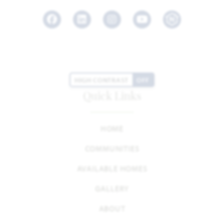
Facebook
LinkedIn
Instagram
Youtube
HIGH CONTRAST
OFF
Quick Links
HOME
COMMUNITIES
AVAILABLE HOMES
GALLERY
ABOUT