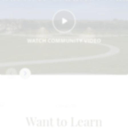
WATCH COMMUNITY VIDEO
Want to Learn