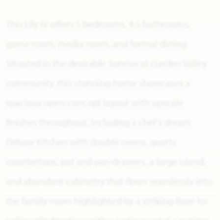
This Lily IV offers 5 bedrooms, 4.5 bathrooms,
game room, media room, and formal dining.
Situated in the desirable Sunrise at Garden Valley
community, this stunning home showcases a
spacious open-concept layout with upscale
finishes throughout, including a chef’s dream
Deluxe Kitchen with double ovens, quartz
countertops, pot and pan drawers, a large island,
and abundant cabinetry that flows seamlessly into
the family room highlighted by a striking floor-to-