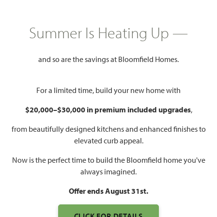
Summer Is Heating Up —
4,238
5
4.5
3
SQUARE FEET
BEDROOMS
BATHROOMS
CAR GARAGE
and so are the savings at Bloomfield Homes.
For a limited time, build your new home with
$20,000–$30,000 in premium included upgrades
,
from beautifully designed kitchens and enhanced finishes to
elevated curb appeal.
Now is the perfect time to build the Bloomfield home you've
always imagined.
Offer ends August 31st.
CLICK FOR DETAILS