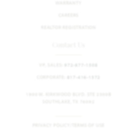
WARRANTY
CAREERS
REALTOR REGISTRATION
Contact Us
VP, SALES:
972-877-1508
CORPORATE:
817-416-1572
1900 W. KIRKWOOD BLVD. STE 2300B
SOUTHLAKE, TX 76092
PRIVACY POLICY/TERMS OF USE