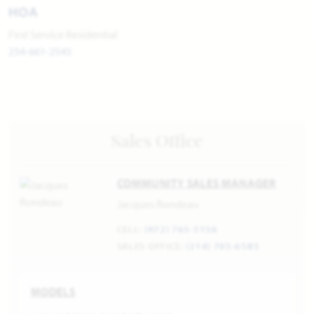
HOA
First Service Residential
254-661-2545
Sales Office
COMMUNITY SALES MANAGER
Jacques Rondeau
CELL:
(972) 765-5156
SALES OFFICE:
(214) 705-6585
MODELS