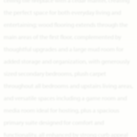
ceiling tile fireplace with a cedar mantel, creating
the perfect space for both everyday living and
entertaining; wood flooring extends through the
main areas of the first floor, complemented by
thoughtful upgrades and a large mud room for
added storage and organization, with generously
sized secondary bedrooms, plush carpet
throughout all bedrooms and upstairs living areas,
and versatile spaces including a game room and
media room ideal for hosting, plus a spacious
primary suite designed for comfort and
functionality, all enhanced by strong curb appeal