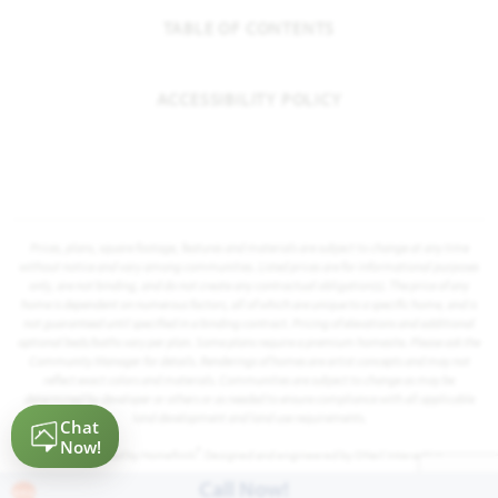
TABLE OF CONTENTS
ACCESSIBILITY POLICY
Prices, plans, square footage, features and materials are subject to change at any time
without notice and vary among communities. Listed prices are for informational purposes
only, are not binding, and do not create any contractual obligation(s). The price of any
home is dependent on numerous factors, all of which are unique to a specific home, and is
not guaranteed until specified in a binding contract. Pricing of elevations and additional
optional beds/baths vary per plan. Some plans require a premium homesite. Please ask the
Community Manager for details. Renderings of homes are artist concepts and may not
reflect exact colors and materials. Communities are subject to change as may be
determined by developer or others or as needed to ensure compliance with all applicable
land development and land use requirements.
®
Powered by Homefiniti
. Designed and engineered by
ONeil Interactive
.
Call Now!