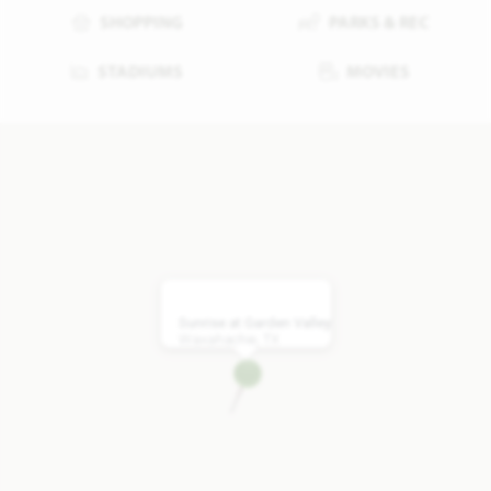
SHOPPING
PARKS & REC
STADIUMS
MOVIES
Sunrise at Garden Valley
Waxahachie, TX