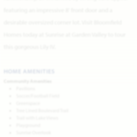
featuring an impressive 8' front door and a
desirable oversized corner lot. Visit Bloomfield
Homes today at Sunrise at Garden Valley to tour
this gorgeous Lily IV.
HOME AMENITIES
Community Amenities
Pavilions
Soccer/Football Field
Greenspace
Tree Lined Boulevard Trail
Trail with Lake Views
Playground
Sunrise Overlook