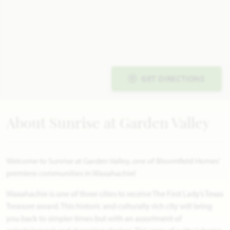
GET DIRECTIONS
About Sunrise at Garden Valley
Welcome to Sunrise at Garden Valley, one of Bloomfield Homes'
premiere communities in Waxahachie!
Waxahachie is one of three cities to receive The First Lady’s Texas
Treasure award. This historic and culturally rich city will bring
you back to simpler times but with an assortment of