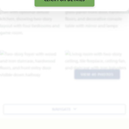
VIEW 40 PHOTOS
NAVIGATE