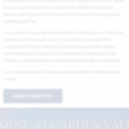
entertainment and shopping choices. This gem of a city is home
to year round attractions and festivals including the Crepe
Myrtle, and Victorian Christmas Festival, and the very popular -
Scarborough Fair.
Just a short drive south from the Dallas Metroplex on I-35E, and
located off of Hwys 287 and 77, you’ll find yourself in the
wonderful, friendly community of Sunrise at Garden Valley.
Conveniently located near the elementary, middle and high
schools, great shopping and the Waxahachie Sports Complex.
Come and experience Sunrise at Garden Valley in Waxahachie
today!
VIEW COMMUNITY