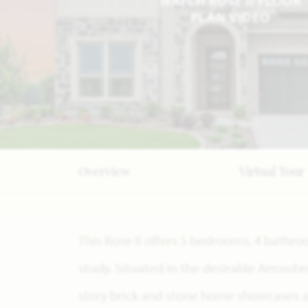
WATCH ROSE II FLOOR
PLAN VIDEO
Overview
Virtual Tour
This Rose II offers 5 bedrooms, 4 bath
study. Situated in the desirable Arrowb
story brick and stone home showcases 