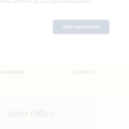
VIEW 40 PHOTOS
Community
Contact Us
Sales Office