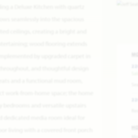
ing a Deluxe Kitchen with quartz
ows seamlessly into the spacious
ed ceilings, creating a bright and
ntertaining; wood flooring extends
M
omplemented by upgraded carpet in
22
throughout, and thoughtful design
Sa
ats and a functional mud room,
Se
fect work-from-home space; the home
22
y bedrooms and versatile upstairs
Re
d dedicated media room ideal for
H
oor living with a covered front porch
Mo