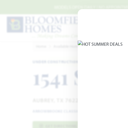
Skip to main content
MODELS OPEN DAILY | NO APPOINTMEN
Home
Available Homes
ArrowBrooke
Arrow
UNDER CONSTRUCTION · EST. SEPTEMBER 2026
1541 Soap
AUBREY, TX 76227
ARROWBROOKE CLASSIC 50-55
·
ROSE II FLOOR P
GET DIRECTIONS
HOME INFO PDF