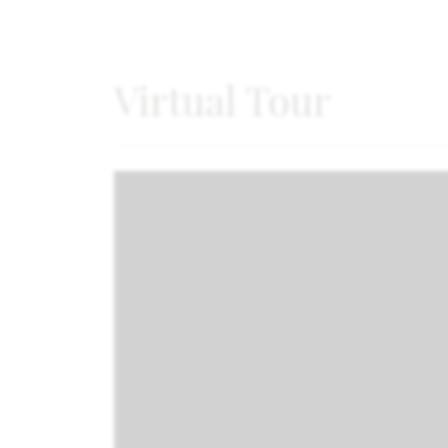
Virtual Tour