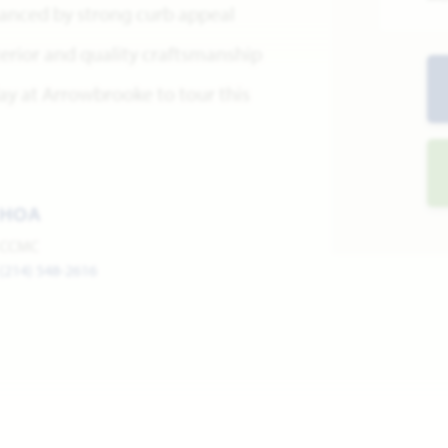
hanced by strong curb appeal
terior and quality craftsmanship
ay at Arrowbrooke to tour this
HOA
CCMC
(214) 548-2616