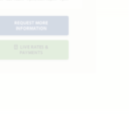
REQUEST MORE
INFORMATION
LIVE RATES &
PAYMENTS