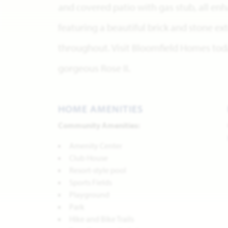
and covered patio with gas stub, all en
featuring a beautiful brick and stone ex
throughout. Visit Bloomfield Homes tod
gorgeous Rose II.
HOME AMENITIES
Community Amenities:
Amenity Center
Club House
Resort-style pool
Sports Fields
Playground
Park
Hike and Bike Trails