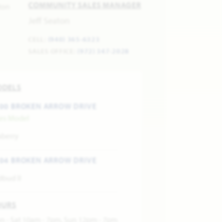
COMMUNITY SALES MANAGER
Jeff Seaton
CELL:
(940) 365-6323
SALES OFFICE:
(972) 347-2028
ODELS
00 BROKEN ARROW DRIVE
les Model
aberry
04 BROKEN ARROW DRIVE
dbud II
OURS
n - Sat 10am - 7pm, Sun 12pm - 7pm