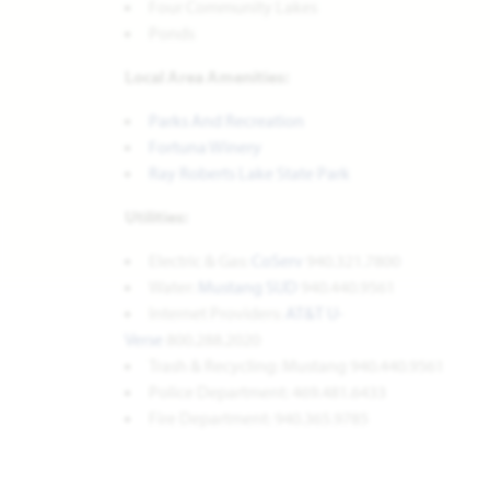
Four Community Lakes
Ponds
Local Area Amenities:
Parks And Recreation
Fortuna Winery
Ray Roberts Lake State Park
Utilities:
Electric & Gas:
CoServ
940.321.7800
Water:
Mustang SUD
940.440.9561
Internet Providers:
AT&T U-
Verse
800.288.2020
Trash & Recycling: Mustang 940.440.9561
Police Department: 469.481.6433
Fire Department: 940.365.9785