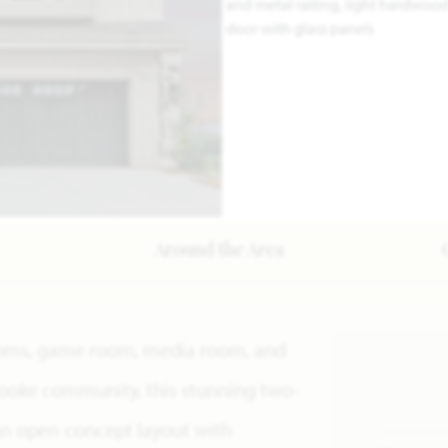
Around the Area
rooms, game room, media room, and
rooke community, this stunning two-
an open-concept layout with