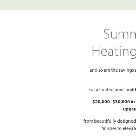
TS NECESSARY | Monday - Saturday 10am - 7pm, Sunday 12pm -
Search
Summ
FIND A HOME
WHY BLOOMFIELD
GALLERIES
EV
Heatin
Brooke Classic 50-55
1541 Soapberry Drive
and so are the savings
berry Drive
Add t
For a limited time, bui
$20,000–$30,000 in
PR
upgra
$
LAN
from beautifully designe
finishes to eleva