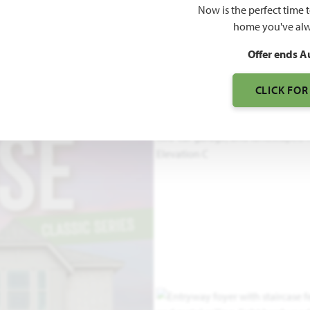
Now is the perfect time 
home you've alw
3
Offer ends A
S
CLICK FOR