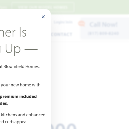
 7pm
VIEW OUR MODEL HOMES
CLOSE MODAL
Payment Estimates
Login/Join
Call Now!
er Is
(817) 809-8240
ENTS
WARRANTY
CONTACT
g Up —
 at Bloomfield Homes.
o Favorites
ld your new home with
 premium included
ICED AT
des
,
627,330
d kitchens and enhanced
ted curb appeal.