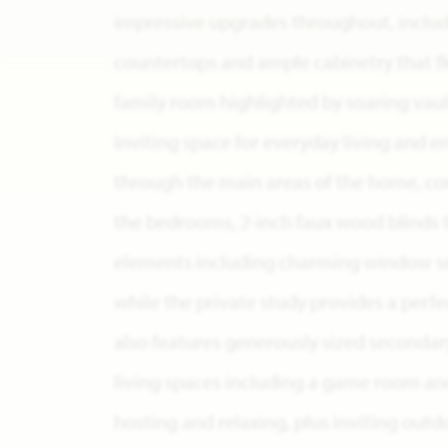
impressive upgrades throughout, includ
countertops and ample cabinetry that fl
family room highlighted by soaring vault
inviting space for everyday living and e
through the main areas of the home, c
the bedrooms, 2-inch faux wood blinds 
elements including charming window se
while the private study provides a per
also features generously sized secondar
living spaces including a game room an
hosting and relaxing, plus inviting outd